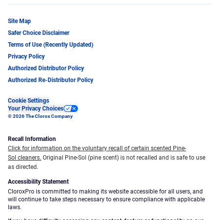
Site Map
Safer Choice Disclaimer
Terms of Use (Recently Updated)
Privacy Policy
Authorized Distributor Policy
Authorized Re-Distributor Policy
Cookie Settings
Your Privacy Choices
© 2026 The Clorox Company
Recall Information
Click for information on the voluntary recall of certain scented Pine-
Sol cleaners.
Original Pine-Sol (pine scent) is not recalled and is safe to use
as directed.
Accessibility Statement
CloroxPro is committed to making its website accessible for all users, and
will continue to take steps necessary to ensure compliance with applicable
laws.