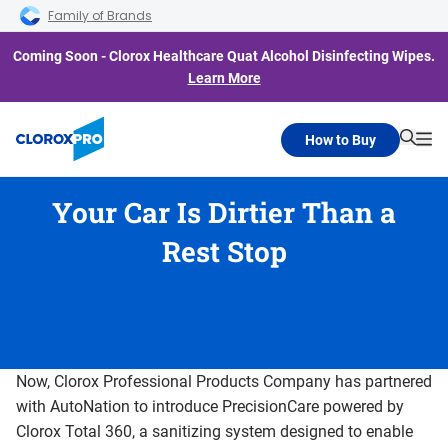
Skip to main navigation
Skip to content
Skip to footer
Family of Brands
Coming Soon - Clorox Healthcare Quat Alcohol Disinfecting Wipes.
Learn More
How to Buy
Searc
Me
Your Car Is Dirtier Than a
Rest Stop
Now, Clorox Professional Products Company has partnered
with AutoNation to introduce PrecisionCare powered by
Clorox Total 360, a sanitizing system designed to enable