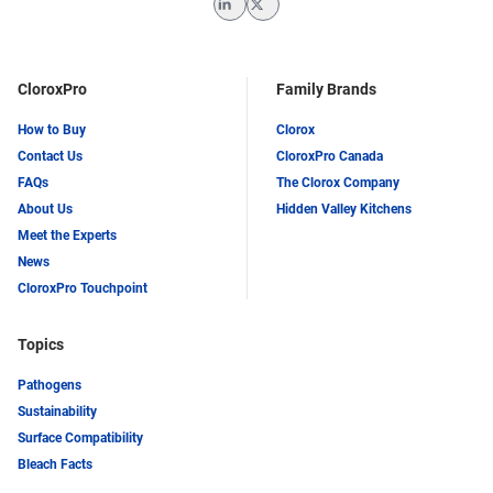
LinkedIn
Twitter
CloroxPro
Family Brands
How to Buy
Clorox
Contact Us
CloroxPro Canada
FAQs
The Clorox Company
About Us
Hidden Valley Kitchens
Meet the Experts
News
CloroxPro Touchpoint
Topics
Pathogens
Sustainability
Surface Compatibility
Bleach Facts