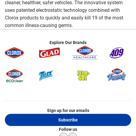
cleaner, healthier, safer vehicles. The innovative system
uses patented electrostatic technology combined with
Clorox products to quickly and easily kill 19 of the most
common illness-causing germs.
Explore Our Brands
Sign up for our emails
Subscribe
Follow us