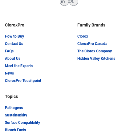
LinkedIn
Twitter
CloroxPro
Family Brands
How to Buy
Clorox
Contact Us
CloroxPro Canada
FAQs
The Clorox Company
About Us
Hidden Valley Kitchens
Meet the Experts
News
CloroxPro Touchpoint
Topics
Pathogens
Sustainability
Surface Compatibility
Bleach Facts