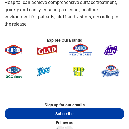
Hospital can achieve comprehensive surface treatment,
quickly and easily, ensuring a cleaner, healthier
environment for patients, staff and visitors, according to
the release.
Explore Our Brands
Sign up for our emails
Subscribe
Follow us