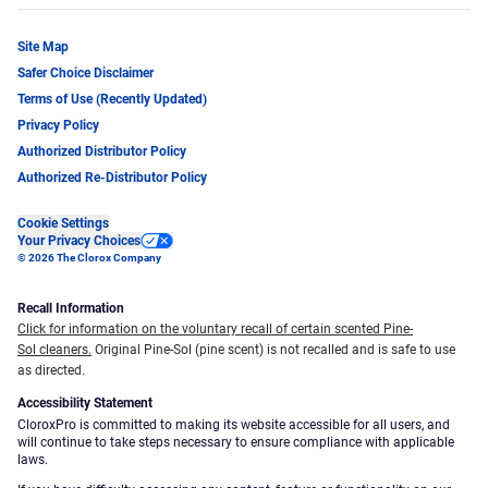
Site Map
Safer Choice Disclaimer
Terms of Use (Recently Updated)
Privacy Policy
Authorized Distributor Policy
Authorized Re-Distributor Policy
Cookie Settings
Your Privacy Choices
© 2026 The Clorox Company
Recall Information
Click for information on the voluntary recall of certain scented Pine-
Sol cleaners.
Original Pine-Sol (pine scent) is not recalled and is safe to use
as directed.
Accessibility Statement
CloroxPro is committed to making its website accessible for all users, and
will continue to take steps necessary to ensure compliance with applicable
laws.