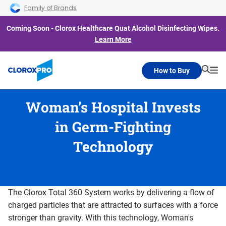
Skip to main navigation
Skip to content
Skip to footer
Family of Brands
Coming Soon - Clorox Healthcare Quat Alcohol Disinfecting Wipes.
Learn More
How to Buy
Searc
Me
Woman’s Hospital Invests
in Germ-Fighting
Technology
The Clorox Total 360 System works by delivering a flow of
charged particles that are attracted to surfaces with a force
stronger than gravity. With this technology, Woman's