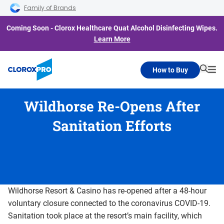
Skip to main navigation
Skip to content
Skip to footer
Family of Brands
Coming Soon - Clorox Healthcare Quat Alcohol Disinfecting Wipes.
Learn More
How to Buy
Searc
Me
Wildhorse Re-Opens After
Sanitation Efforts
Wildhorse Resort & Casino has re-opened after a 48-hour
voluntary closure connected to the coronavirus COVID-19.
Sanitation took place at the resort’s main facility, which