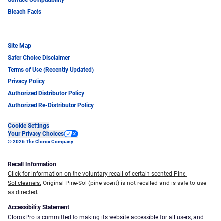
Bleach Facts
Site Map
Safer Choice Disclaimer
Terms of Use (Recently Updated)
Privacy Policy
Authorized Distributor Policy
Authorized Re-Distributor Policy
Cookie Settings
Your Privacy Choices
© 2026 The Clorox Company
Recall Information
Click for information on the voluntary recall of certain scented Pine-
Sol cleaners.
Original Pine-Sol (pine scent) is not recalled and is safe to use
as directed.
Accessibility Statement
CloroxPro is committed to making its website accessible for all users, and