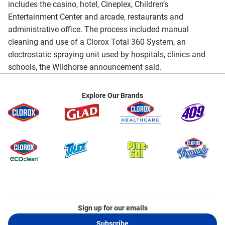
includes the casino, hotel, Cineplex, Children’s
Entertainment Center and arcade, restaurants and
administrative office. The process included manual
cleaning and use of a Clorox Total 360 System, an
electrostatic spraying unit used by hospitals, clinics and
schools, the Wildhorse announcement said.
Explore Our Brands
Sign up for our emails
Subscribe