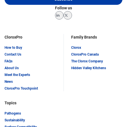
Follow us
LinkedIn
Twitter
CloroxPro
Family Brands
How to Buy
Clorox
Contact Us
CloroxPro Canada
FAQs
The Clorox Company
About Us
Hidden Valley Kitchens
Meet the Experts
News
CloroxPro Touchpoint
Topics
Pathogens
Sustainability
Surface Compatibility