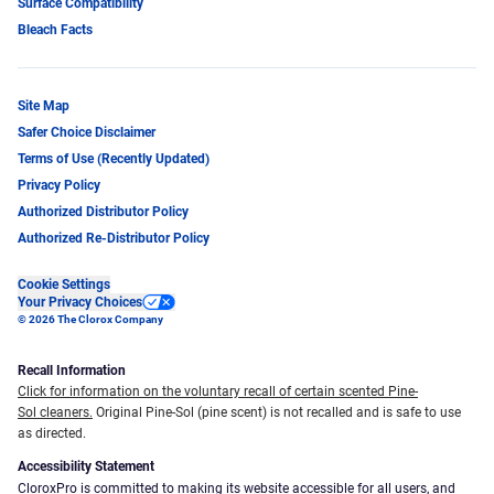
Surface Compatibility
Bleach Facts
Site Map
Safer Choice Disclaimer
Terms of Use (Recently Updated)
Privacy Policy
Authorized Distributor Policy
Authorized Re-Distributor Policy
Cookie Settings
Your Privacy Choices
© 2026 The Clorox Company
Recall Information
Click for information on the voluntary recall of certain scented Pine-
Sol cleaners.
Original Pine-Sol (pine scent) is not recalled and is safe to use
as directed.
Accessibility Statement
CloroxPro is committed to making its website accessible for all users, and