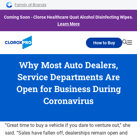
Skip to main navigation
Skip to content
Skip to footer
Family of Brands
Coming Soon - Clorox Healthcare Quat Alcohol Disinfecting Wipes.
Learn More
How to Buy
Searc
Me
Why Most Auto Dealers,
Service Departments Are
Open for Business During
Coronavirus
“Great time to buy a vehicle if you dare to venture out,” she
said. “Sales have fallen off, dealerships remain open and