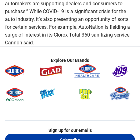
automakers are supporting dealers and consumers to
purchase.” While COVID-19 is a significant crisis for the
auto industry, it’s also presenting an opportunity of sorts
for certain services. For example, AutoNation is fielding a
surge of interest in its Clorox Total 360 sanitizing service,
Cannon said.
Explore Our Brands
Sign up for our emails
Subscribe