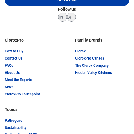
Follow us
LinkedIn
Twitter
CloroxPro
Family Brands
How to Buy
Clorox
Contact Us
CloroxPro Canada
FAQs
The Clorox Company
About Us
Hidden Valley Kitchens
Meet the Experts
News
CloroxPro Touchpoint
Topics
Pathogens
Sustainability