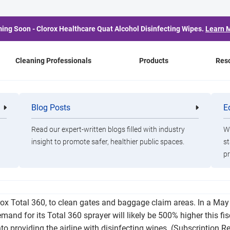
ing Soon - Clorox Healthcare Quat Alcohol Disinfecting Wipes.
Learn 
Cleaning Professionals
Products
Res
s Want Clorox as Much
Blog Posts
E
Cleaning
Healthca
Professionals
Professio
Do (if Not More)
Read our expert-written blogs filled with industry
Wa
insight to promote safer, healthier public spaces.
st
pr
for some of its cleaning efforts, it will expand its relationship
lorox Total 360, to clean gates and baggage claim areas. In a May
nd for its Total 360 sprayer will likely be 500% higher this fisc
nto providing the airline with disinfecting wipes. (Subscription R