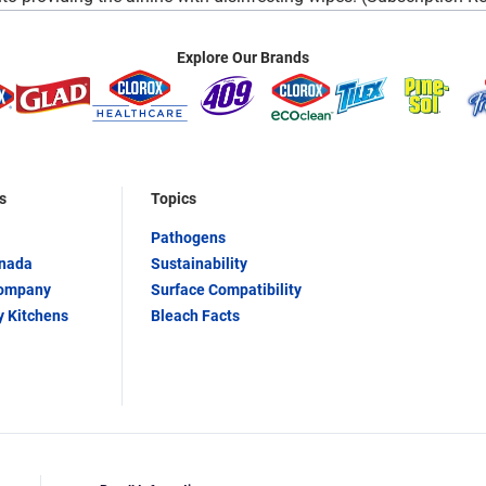
Explore Our Brands
s
Topics
Pathogens
anada
Sustainability
Company
Surface Compatibility
y Kitchens
Bleach Facts