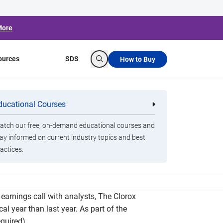
More
ources
SDS
How to Buy
Search
 as Consumers
ducational Courses
re
Clorox Healthcare Quat Alcohol
nals
Disinfecting Wipes
tch our free, on-demand educational courses and
ay informed on current industry topics and best
actices.
 as part of the new deal. That involves using
 earnings call with analysts, The Clorox
al year than last year. As part of the
equired)