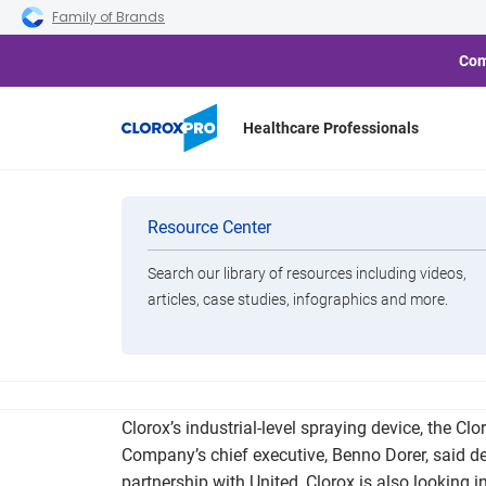
Skip to main navigation
Skip to content
Skip to footer
Family of Brands
Com
Healthcare Professionals
Why Companie
Categories
Resource Center
Search our library of resources including videos,
Brands
articles, case studies, infographics and more.
View All Products
While United was already using Clorox’s products 
Clorox’s industrial-level spraying device, the C
Company’s chief executive, Benno Dorer, said dema
partnership with United, Clorox is also looking i