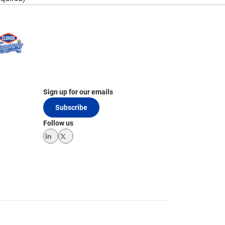
Sign up for our emails
Subscribe
Follow us
LinkedIn
Twitter