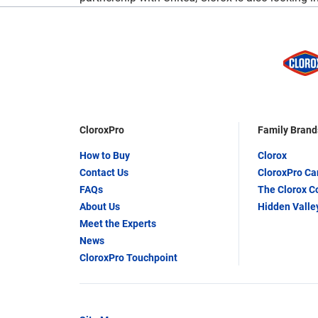
CloroxPro
Family Brand
How to Buy
Clorox
Contact Us
CloroxPro C
FAQs
The Clorox 
About Us
Hidden Valle
Meet the Experts
News
CloroxPro Touchpoint