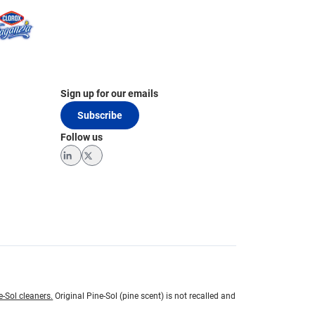
Sign up for our emails
Subscribe
Follow us
LinkedIn
Twitter
e-Sol cleaners.
Original Pine-Sol (pine scent) is not recalled and