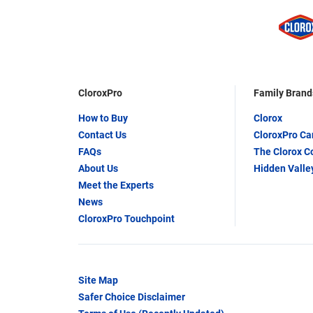
CloroxPro
Family Brand
How to Buy
Clorox
Contact Us
CloroxPro C
FAQs
The Clorox 
About Us
Hidden Valle
Meet the Experts
News
CloroxPro Touchpoint
Site Map
Safer Choice Disclaimer