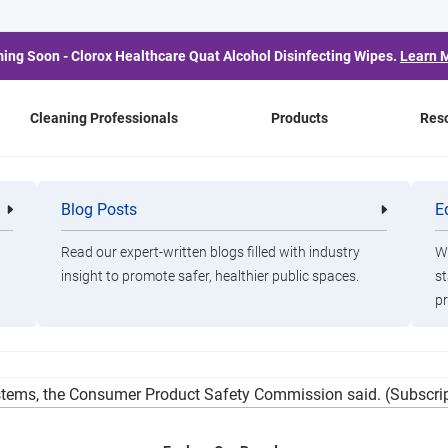
ing Soon - Clorox Healthcare Quat Alcohol Disinfecting Wipes.
Learn 
Cleaning Professionals
Products
Res
Know About the Pine-S
Blog Posts
E
Cleaning
Healthca
Professionals
Professio
Read our expert-written blogs filled with industry
Wa
insight to promote safer, healthier public spaces.
st
pr
 bottles of scented Pine-Sol because the cleaning products may c
tems, the Consumer Product Safety Commission said. (Subscrip