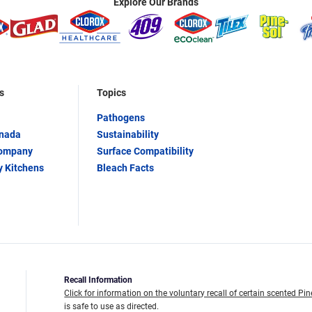
Explore Our Brands
s
Topics
Pathogens
anada
Sustainability
Company
Surface Compatibility
y Kitchens
Bleach Facts
Recall Information
Click for information on the voluntary recall of certain scented Pin
is safe to use as directed.