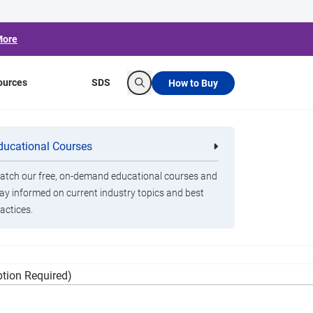
More
ources
SDS
How to Buy
Search
ol Recall
ducational Courses
re
Clorox Healthcare Quat Alcohol
nals
Disinfecting Wipes
tch our free, on-demand educational courses and
ay informed on current industry topics and best
actices.
ontain bacteria that can cause serious
tion Required)