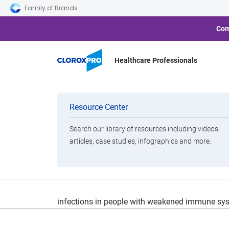
Skip to main navigation
Skip to content
Skip to footer
Family of Brands
Com
Healthcare Professionals
What To 
Categories
Resource Center
Search our library of resources including videos,
Brands
articles, case studies, infographics and more.
View All Products
Clorox is voluntarily recalling about 37 Million
infections in people with weakened immune sys