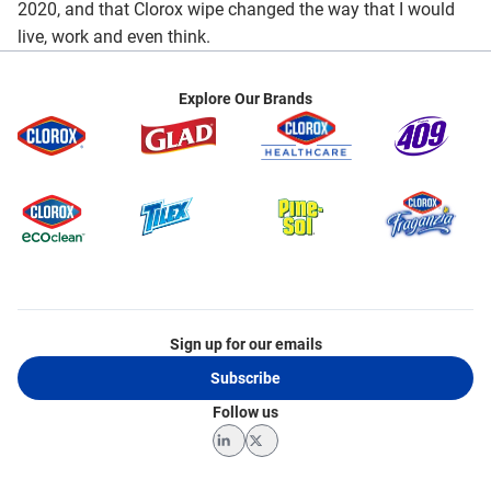
2020, and that Clorox wipe changed the way that I would
live, work and even think.
Explore Our Brands
Sign up for our emails
Subscribe
Follow us
LinkedIn
Twitter