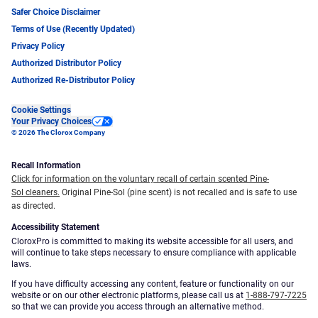
Safer Choice Disclaimer
Terms of Use (Recently Updated)
Privacy Policy
Authorized Distributor Policy
Authorized Re-Distributor Policy
Cookie Settings
Your Privacy Choices
© 2026 The Clorox Company
Recall Information
Click for information on the voluntary recall of certain scented Pine-
Sol cleaners.
Original Pine-Sol (pine scent) is not recalled and is safe to use
as directed.
Accessibility Statement
CloroxPro is committed to making its website accessible for all users, and
will continue to take steps necessary to ensure compliance with applicable
laws.
If you have difficulty accessing any content, feature or functionality on our
website or on our other electronic platforms, please call us at
1-888-797-7225
so that we can provide you access through an alternative method.