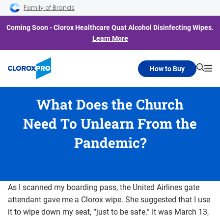
Skip to main navigation
Skip to content
Skip to footer
Family of Brands
Coming Soon - Clorox Healthcare Quat Alcohol Disinfecting Wipes.
Learn More
How to Buy
Searc
Me
What Does the Church
Need To Unlearn From the
Pandemic?
As I scanned my boarding pass, the United Airlines gate
attendant gave me a Clorox wipe. She suggested that I use
it to wipe down my seat, “just to be safe.” It was March 13,