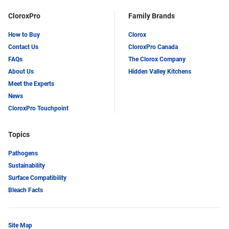
CloroxPro
Family Brands
How to Buy
Clorox
Contact Us
CloroxPro Canada
FAQs
The Clorox Company
About Us
Hidden Valley Kitchens
Meet the Experts
News
CloroxPro Touchpoint
Topics
Pathogens
Sustainability
Surface Compatibility
Bleach Facts
Site Map