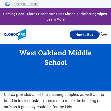
Skip to main navigation
Skip to content
Skip to footer
Family of Brands
Coming Soon - Clorox Healthcare Quat Alcohol Disinfecting Wipes.
Learn More
How to Buy
Searc
Me
West Oakland Middle
School
Clorox provided all of the cleaning supplies as well as the
hand-held electrostatic sprayers to make the building as
safe as it possibly could be for the kids.