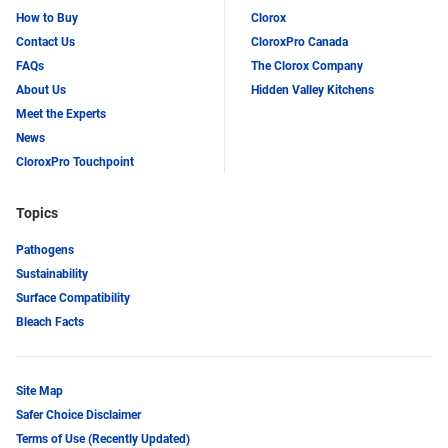
How to Buy
Clorox
Contact Us
CloroxPro Canada
FAQs
The Clorox Company
About Us
Hidden Valley Kitchens
Meet the Experts
News
CloroxPro Touchpoint
Topics
Pathogens
Sustainability
Surface Compatibility
Bleach Facts
Site Map
Safer Choice Disclaimer
Terms of Use (Recently Updated)