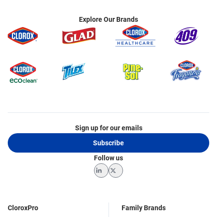
Explore Our Brands
Sign up for our emails
Subscribe
Follow us
LinkedIn
Twitter
CloroxPro
Family Brands