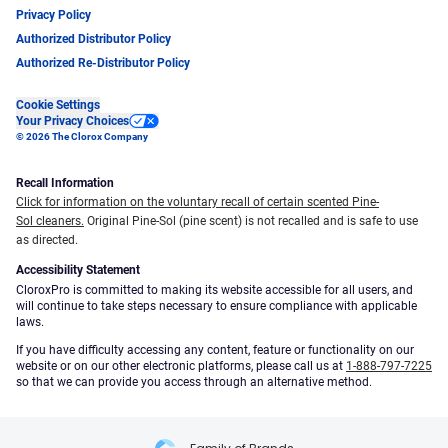
Privacy Policy
Authorized Distributor Policy
Authorized Re-Distributor Policy
Cookie Settings
Your Privacy Choices
© 2026 The Clorox Company
Recall Information
Click for information on the voluntary recall of certain scented Pine-
Sol cleaners.
Original Pine-Sol (pine scent) is not recalled and is safe to use
as directed.
Accessibility Statement
CloroxPro is committed to making its website accessible for all users, and
will continue to take steps necessary to ensure compliance with applicable
laws.
If you have difficulty accessing any content, feature or functionality on our
website or on our other electronic platforms, please call us at
1-888-797-7225
so that we can provide you access through an alternative method.