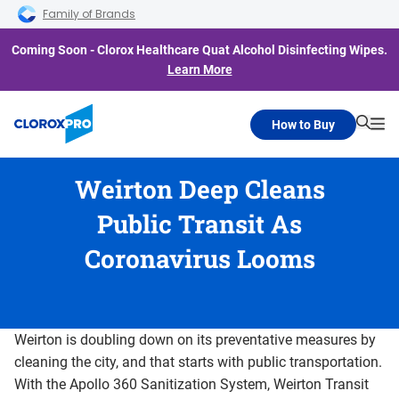
Skip to main navigation
Skip to content
Skip to footer
Family of Brands
Coming Soon - Clorox Healthcare Quat Alcohol Disinfecting Wipes.
Learn More
How to Buy
Searc
Me
Weirton Deep Cleans
Public Transit As
Coronavirus Looms
Weirton is doubling down on its preventative measures by
cleaning the city, and that starts with public transportation.
With the Apollo 360 Sanitization System, Weirton Transit