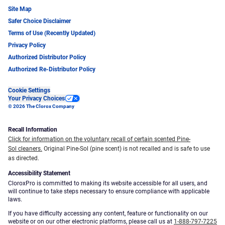
Site Map
Safer Choice Disclaimer
Terms of Use (Recently Updated)
Privacy Policy
Authorized Distributor Policy
Authorized Re-Distributor Policy
Cookie Settings
Your Privacy Choices
© 2026 The Clorox Company
Recall Information
Click for information on the voluntary recall of certain scented Pine-
Sol cleaners.
Original Pine-Sol (pine scent) is not recalled and is safe to use
as directed.
Accessibility Statement
CloroxPro is committed to making its website accessible for all users, and
will continue to take steps necessary to ensure compliance with applicable
laws.
If you have difficulty accessing any content, feature or functionality on our
website or on our other electronic platforms, please call us at
1-888-797-7225