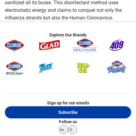
sanitized all its buses. This disinfectant method uses
electrostatic energy and claims to conquer not only the
influenza strands but also the Human Coronavirus.
Explore Our Brands
Sign up for our emails
Subscribe
Follow us
LinkedIn
Twitter