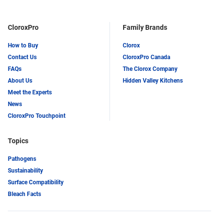
CloroxPro
Family Brands
How to Buy
Clorox
Contact Us
CloroxPro Canada
FAQs
The Clorox Company
About Us
Hidden Valley Kitchens
Meet the Experts
News
CloroxPro Touchpoint
Topics
Pathogens
Sustainability
Surface Compatibility
Bleach Facts