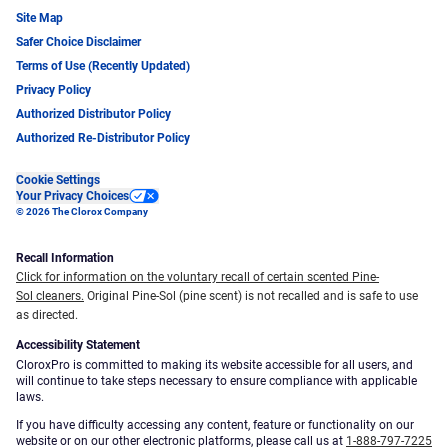
Site Map
Safer Choice Disclaimer
Terms of Use (Recently Updated)
Privacy Policy
Authorized Distributor Policy
Authorized Re-Distributor Policy
Cookie Settings
Your Privacy Choices
© 2026 The Clorox Company
Recall Information
Click for information on the voluntary recall of certain scented Pine-
Sol cleaners.
Original Pine-Sol (pine scent) is not recalled and is safe to use
as directed.
Accessibility Statement
CloroxPro is committed to making its website accessible for all users, and
will continue to take steps necessary to ensure compliance with applicable
laws.
If you have difficulty accessing any content, feature or functionality on our
website or on our other electronic platforms, please call us at
1-888-797-7225