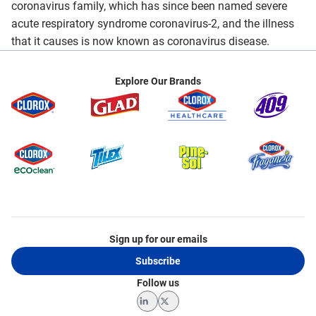
coronavirus family, which has since been named severe
acute respiratory syndrome coronavirus-2, and the illness
that it causes is now known as coronavirus disease.
Explore Our Brands
Sign up for our emails
Subscribe
Follow us
LinkedIn
Twitter