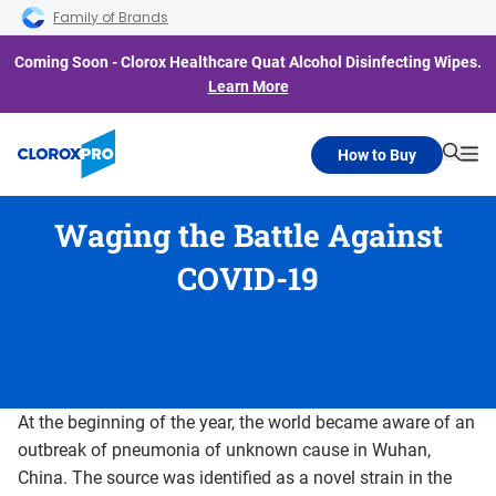
Skip to main navigation
Skip to content
Skip to footer
Family of Brands
Coming Soon - Clorox Healthcare Quat Alcohol Disinfecting Wipes.
Learn More
How to Buy
Searc
Me
Waging the Battle Against
COVID-19
At the beginning of the year, the world became aware of an
outbreak of pneumonia of unknown cause in Wuhan,
China. The source was identified as a novel strain in the