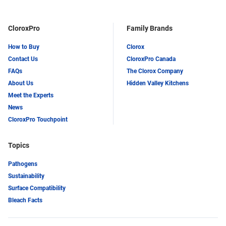
CloroxPro
Family Brands
How to Buy
Clorox
Contact Us
CloroxPro Canada
FAQs
The Clorox Company
About Us
Hidden Valley Kitchens
Meet the Experts
News
CloroxPro Touchpoint
Topics
Pathogens
Sustainability
Surface Compatibility
Bleach Facts