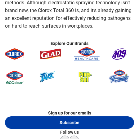
methods. Although electrostatic spraying technology isn’t
brand new, the Clorox Total 360 is, and it’s already gaining
an excellent reputation for effectively reducing pathogens
on hard to reach surfaces in workplaces.
Explore Our Brands
Sign up for our emails
Subscribe
Follow us