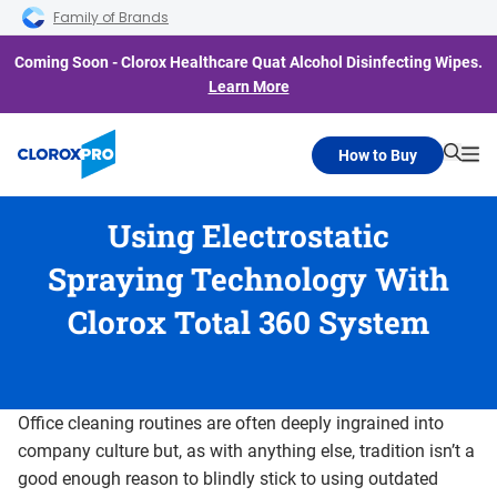
Skip to main navigation
Skip to content
Skip to footer
Family of Brands
Coming Soon - Clorox Healthcare Quat Alcohol Disinfecting Wipes.
Learn More
How to Buy
Searc
Me
Using Electrostatic
Spraying Technology With
Clorox Total 360 System
Office cleaning routines are often deeply ingrained into
company culture but, as with anything else, tradition isn’t a
good enough reason to blindly stick to using outdated