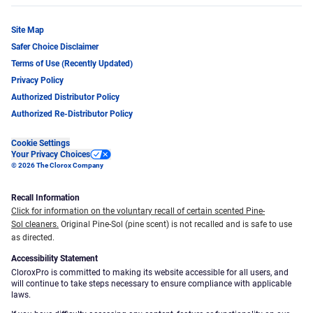
Site Map
Safer Choice Disclaimer
Terms of Use (Recently Updated)
Privacy Policy
Authorized Distributor Policy
Authorized Re-Distributor Policy
Cookie Settings
Your Privacy Choices
© 2026 The Clorox Company
Recall Information
Click for information on the voluntary recall of certain scented Pine-
Sol cleaners.
Original Pine-Sol (pine scent) is not recalled and is safe to use
as directed.
Accessibility Statement
CloroxPro is committed to making its website accessible for all users, and
will continue to take steps necessary to ensure compliance with applicable
laws.