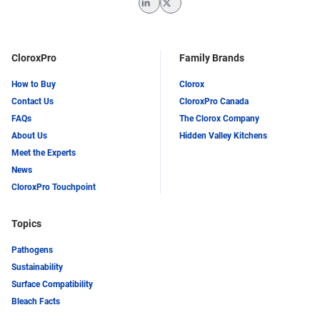
LinkedIn
Twitter
CloroxPro
Family Brands
How to Buy
Clorox
Contact Us
CloroxPro Canada
FAQs
The Clorox Company
About Us
Hidden Valley Kitchens
Meet the Experts
News
CloroxPro Touchpoint
Topics
Pathogens
Sustainability
Surface Compatibility
Bleach Facts