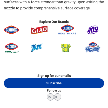
surfaces with a force stronger than gravity upon exiting the
nozzle to provide comprehensive surface coverage.
Explore Our Brands
Sign up for our emails
Subscribe
Follow us
LinkedIn
Twitter