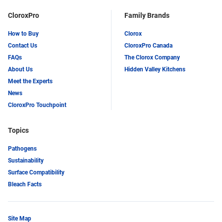
CloroxPro
Family Brands
How to Buy
Clorox
Contact Us
CloroxPro Canada
FAQs
The Clorox Company
About Us
Hidden Valley Kitchens
Meet the Experts
News
CloroxPro Touchpoint
Topics
Pathogens
Sustainability
Surface Compatibility
Bleach Facts
Site Map