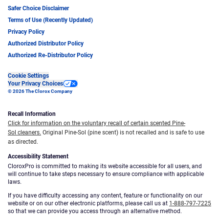
Safer Choice Disclaimer
Terms of Use (Recently Updated)
Privacy Policy
Authorized Distributor Policy
Authorized Re-Distributor Policy
Cookie Settings
Your Privacy Choices
© 2026 The Clorox Company
Recall Information
Click for information on the voluntary recall of certain scented Pine-
Sol cleaners.
Original Pine-Sol (pine scent) is not recalled and is safe to use
as directed.
Accessibility Statement
CloroxPro is committed to making its website accessible for all users, and
will continue to take steps necessary to ensure compliance with applicable
laws.
If you have difficulty accessing any content, feature or functionality on our
website or on our other electronic platforms, please call us at
1-888-797-7225
so that we can provide you access through an alternative method.