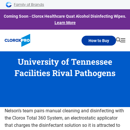
Skip to main navigation
Skip to content
Skip to footer
Family of Brands
Coming Soon - Clorox Healthcare Quat Alcohol Disinfecting Wipes.
Learn More
How to Buy
Searc
Me
University of Tennessee
Facilities Rival Pathogens
Nelson’s team pairs manual cleaning and disinfecting with
the Clorox Total 360 System, an electrostatic applicator
that charges the disinfectant solution so it is attracted to