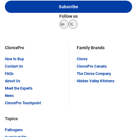
Subscribe
Follow us
LinkedIn
Twitter
CloroxPro
Family Brands
How to Buy
Clorox
Contact Us
CloroxPro Canada
FAQs
The Clorox Company
About Us
Hidden Valley Kitchens
Meet the Experts
News
CloroxPro Touchpoint
Topics
Pathogens