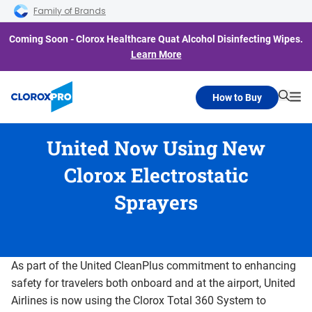
Skip to main navigation
Skip to content
Skip to footer
Family of Brands
Coming Soon - Clorox Healthcare Quat Alcohol Disinfecting Wipes.
Learn More
How to Buy
Searc
Me
United Now Using New
Clorox Electrostatic
Sprayers
As part of the United CleanPlus commitment to enhancing
safety for travelers both onboard and at the airport, United
Airlines is now using the Clorox Total 360 System to