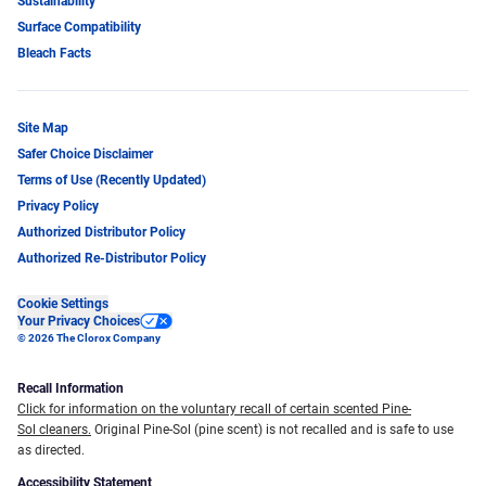
Sustainability
Surface Compatibility
Bleach Facts
Site Map
Safer Choice Disclaimer
Terms of Use (Recently Updated)
Privacy Policy
Authorized Distributor Policy
Authorized Re-Distributor Policy
Cookie Settings
Your Privacy Choices
© 2026 The Clorox Company
Recall Information
Click for information on the voluntary recall of certain scented Pine-
Sol cleaners.
Original Pine-Sol (pine scent) is not recalled and is safe to use
as directed.
Accessibility Statement