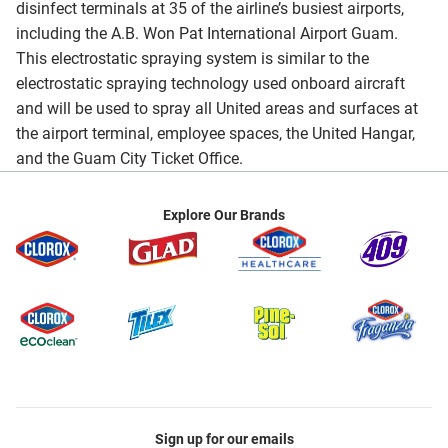
disinfect terminals at 35 of the airline’s busiest airports,
including the A.B. Won Pat International Airport Guam.
This electrostatic spraying system is similar to the
electrostatic spraying technology used onboard aircraft
and will be used to spray all United areas and surfaces at
the airport terminal, employee spaces, the United Hangar,
and the Guam City Ticket Office.
Explore Our Brands
Sign up for our emails