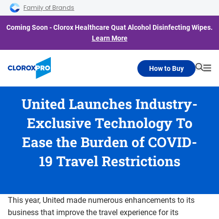
Skip to main navigation
Skip to content
Skip to footer
Family of Brands
Coming Soon - Clorox Healthcare Quat Alcohol Disinfecting Wipes.
Learn More
How to Buy
Searc
Me
United Launches Industry-
Exclusive Technology To
Ease the Burden of COVID-
19 Travel Restrictions
This year, United made numerous enhancements to its
business that improve the travel experience for its