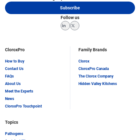
Subscribe
Follow us
LinkedIn
Twitter
CloroxPro
Family Brands
How to Buy
Clorox
Contact Us
CloroxPro Canada
FAQs
The Clorox Company
About Us
Hidden Valley Kitchens
Meet the Experts
News
CloroxPro Touchpoint
Topics
Pathogens