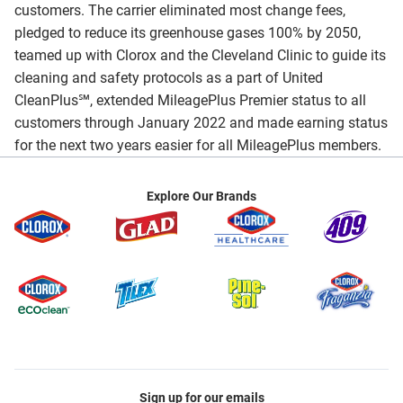
customers. The carrier eliminated most change fees,
pledged to reduce its greenhouse gases 100% by 2050,
teamed up with Clorox and the Cleveland Clinic to guide its
cleaning and safety protocols as a part of United
CleanPlus℠, extended MileagePlus Premier status to all
customers through January 2022 and made earning status
for the next two years easier for all MileagePlus members.
Explore Our Brands
Sign up for our emails