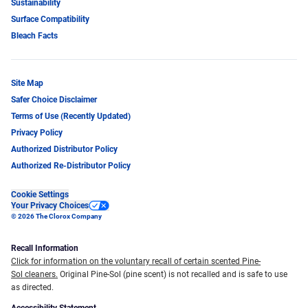
Sustainability
Surface Compatibility
Bleach Facts
Site Map
Safer Choice Disclaimer
Terms of Use (Recently Updated)
Privacy Policy
Authorized Distributor Policy
Authorized Re-Distributor Policy
Cookie Settings
Your Privacy Choices
© 2026 The Clorox Company
Recall Information
Click for information on the voluntary recall of certain scented Pine-
Sol cleaners.
Original Pine-Sol (pine scent) is not recalled and is safe to use
as directed.
Accessibility Statement