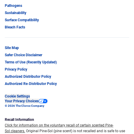
Pathogens
Sustainability
Surface Compatibility
Bleach Facts
Site Map
Safer Choice Disclaimer
Terms of Use (Recently Updated)
Privacy Policy
Authorized Distributor Policy
Authorized Re-Distributor Policy
Cookie Settings
Your Privacy Choices
© 2026 The Clorox Company
Recall Information
Click for information on the voluntary recall of certain scented Pine-
Sol cleaners.
Original Pine-Sol (pine scent) is not recalled and is safe to use