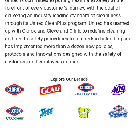
United is committed to putting health and safety at the
forefront of every customer's journey, with the goal of
delivering an industry-leading standard of cleanliness
through its United CleanPlus program. United has teamed
up with Clorox and Cleveland Clinic to redefine cleaning
and health safety procedures from check-in to landing and
has implemented more than a dozen new policies,
protocols and innovations designed with the safety of
customers and employees in mind.
Explore Our Brands