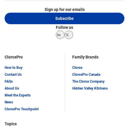
Sign up for our emails
Subscribe
Follow us
LinkedIn
Twitter
CloroxPro
Family Brands
How to Buy
Clorox
Contact Us
CloroxPro Canada
FAQs
The Clorox Company
About Us
Hidden Valley Kitchens
Meet the Experts
News
CloroxPro Touchpoint
Topics