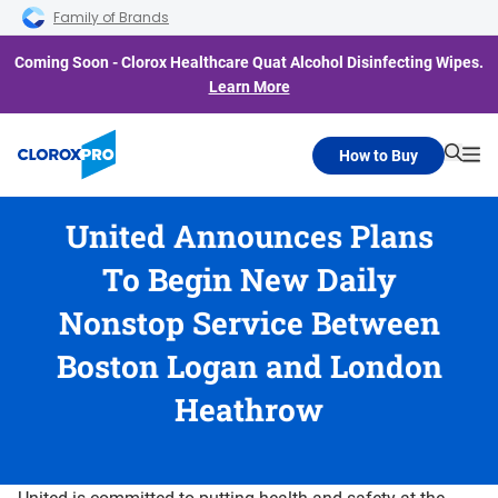
Skip to main navigation
Skip to content
Skip to footer
Family of Brands
Coming Soon - Clorox Healthcare Quat Alcohol Disinfecting Wipes.
Learn More
How to Buy
Searc
Me
United Announces Plans
To Begin New Daily
Nonstop Service Between
Boston Logan and London
Heathrow