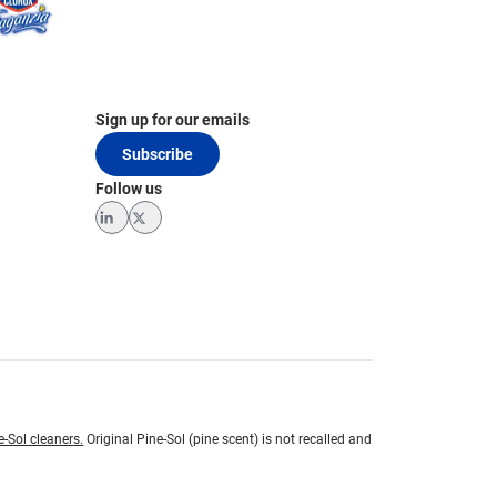
Sign up for our emails
Subscribe
Follow us
LinkedIn
Twitter
e-Sol cleaners.
Original Pine-Sol (pine scent) is not recalled and