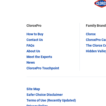
CloroxPro
Family Brand
How to Buy
Clorox
Contact Us
CloroxPro C
FAQs
The Clorox 
About Us
Hidden Valle
Meet the Experts
News
CloroxPro Touchpoint
Site Map
Safer Choice Disclaimer
Terms of Use (Recently Updated)