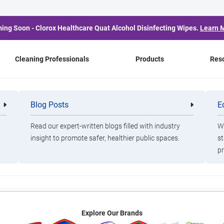
ing Soon - Clorox Healthcare Quat Alcohol Disinfecting Wipes.
Learn 
Cleaning Professionals
Products
Res
 Will No Longer Board 
Blog Posts
E
Cleaning
Healthca
Professionals
Professio
To Front
Read our expert-written blogs filled with industry
Wa
insight to promote safer, healthier public spaces.
st
pr
, our policies are guided by our partners at the Cleveland Clinic 
Explore Our Brands