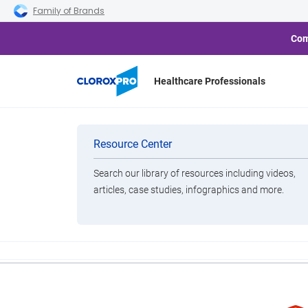
Skip to main navigation
Skip to content
Skip to footer
Family of Brands
Com
Healthcare Professionals
United Airlines
Categories
Resource Center
Search our library of resources including videos,
Brands
articles, case studies, infographics and more.
View All Products
Despite the change, King also notes: "To be clear