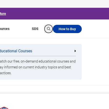
More
ources
SDS
How to Buy
Search
Planes From Back
ducational Courses
re
Clorox Healthcare Quat Alcohol
nals
Disinfecting Wipes
tch our free, on-demand educational courses and
ay informed on current industry topics and best
actices.
and Clorox."