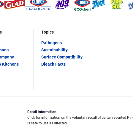
s
Topics
Pathogens
anada
Sustainability
Company
Surface Compatibility
y Kitchens
Bleach Facts
Recall Information
Click for information on the voluntary recall of certain scented Pin
is safe to use as directed.