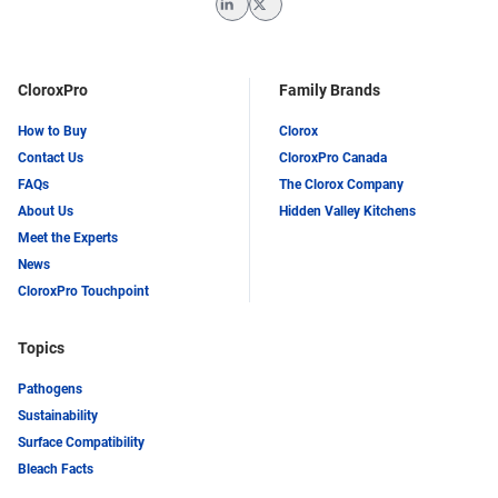
LinkedIn
Twitter
CloroxPro
Family Brands
How to Buy
Clorox
Contact Us
CloroxPro Canada
FAQs
The Clorox Company
About Us
Hidden Valley Kitchens
Meet the Experts
News
CloroxPro Touchpoint
Topics
Pathogens
Sustainability
Surface Compatibility
Bleach Facts