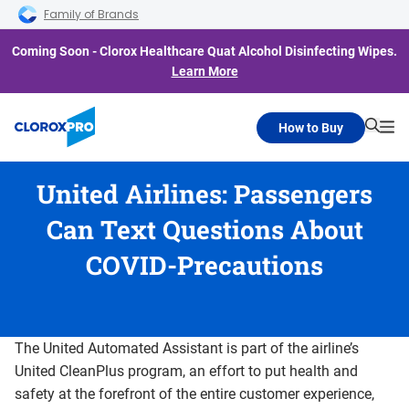
Skip to main navigation
Skip to content
Skip to footer
Family of Brands
Coming Soon - Clorox Healthcare Quat Alcohol Disinfecting Wipes.
Learn More
How to Buy
Searc
Me
United Airlines: Passengers
Can Text Questions About
COVID-Precautions
The United Automated Assistant is part of the airline’s
United CleanPlus program, an effort to put health and
safety at the forefront of the entire customer experience,