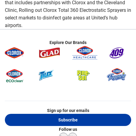
that includes partnerships with Clorox and the Cleveland
Clinic, Rolling out Clorox Total 360 Electrostatic Sprayers in
select markets to disinfect gate areas at United’s hub
airports.
Explore Our Brands
Sign up for our emails
Subscribe
Follow us