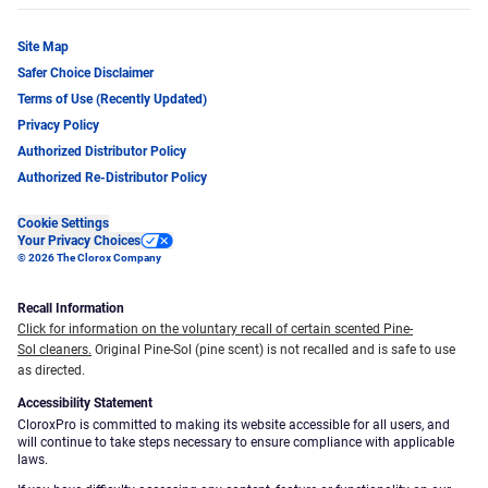
Site Map
Safer Choice Disclaimer
Terms of Use (Recently Updated)
Privacy Policy
Authorized Distributor Policy
Authorized Re-Distributor Policy
Cookie Settings
Your Privacy Choices
© 2026 The Clorox Company
Recall Information
Click for information on the voluntary recall of certain scented Pine-
Sol cleaners.
Original Pine-Sol (pine scent) is not recalled and is safe to use
as directed.
Accessibility Statement
CloroxPro is committed to making its website accessible for all users, and
will continue to take steps necessary to ensure compliance with applicable
laws.