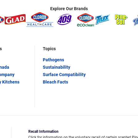
Explore Our Brands
s
Topics
Pathogens
anada
Sustainability
Company
Surface Compatibility
y Kitchens
Bleach Facts
Recall Information
Click for information on the voluntary recall of certain scented Pin