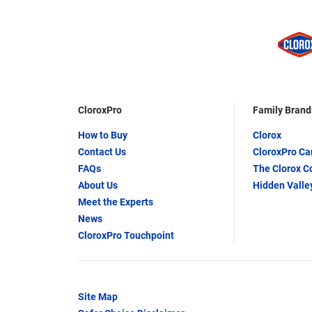
CloroxPro
Family Brand
How to Buy
Clorox
Contact Us
CloroxPro C
FAQs
The Clorox 
About Us
Hidden Valle
Meet the Experts
News
CloroxPro Touchpoint
Site Map