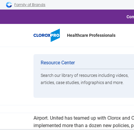
Skip to main navigation
Skip to content
Skip to footer
Family of Brands
Com
Healthcare Professionals
United Airlines
Categories
Resource Center
Search our library of resources including videos,
Brands
articles, case studies, infographics and more.
View All Products
United Airlines today announced it will increas
Airport. United has teamed up with Clorox and C
implemented more than a dozen new policies, p