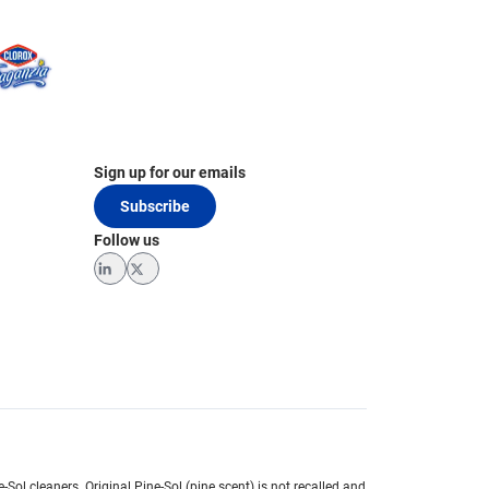
Sign up for our emails
Subscribe
Follow us
LinkedIn
Twitter
e-Sol cleaners.
Original Pine-Sol (pine scent) is not recalled and