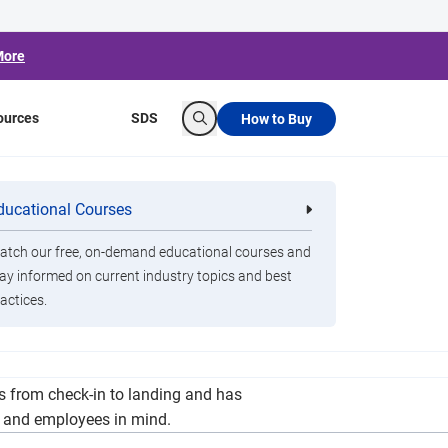
More
ources
SDS
How to Buy
Search
en San Francisco
ducational Courses
re
Clorox Healthcare Quat Alcohol
nals
Disinfecting Wipes
tch our free, on-demand educational courses and
ay informed on current industry topics and best
actices.
Francisco and Shanghai's Pudong International
es from check-in to landing and has
s and employees in mind.