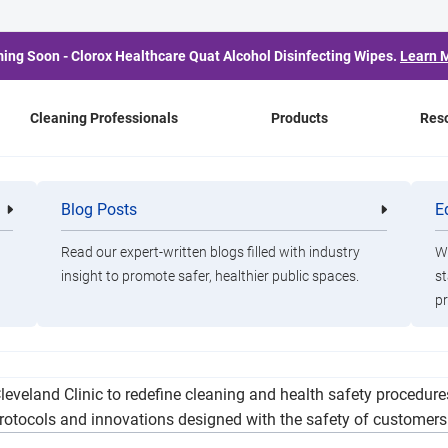
ing Soon - Clorox Healthcare Quat Alcohol Disinfecting Wipes.
Learn 
Cleaning Professionals
Products
Res
 Doubles Service Betwe
Blog Posts
E
Cleaning
Healthca
Professionals
Professio
and Shanghai
Read our expert-written blogs filled with industry
Wa
insight to promote safer, healthier public spaces.
st
pr
e service to China from two to four weekly flights between San 
leveland Clinic to redefine cleaning and health safety procedur
rotocols and innovations designed with the safety of customer