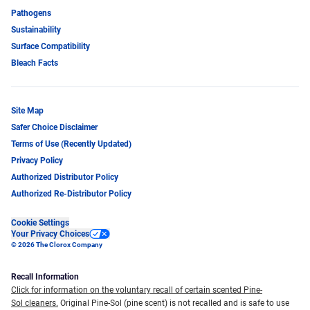
Pathogens
Sustainability
Surface Compatibility
Bleach Facts
Site Map
Safer Choice Disclaimer
Terms of Use (Recently Updated)
Privacy Policy
Authorized Distributor Policy
Authorized Re-Distributor Policy
Cookie Settings
Your Privacy Choices
© 2026 The Clorox Company
Recall Information
Click for information on the voluntary recall of certain scented Pine-
Sol cleaners.
Original Pine-Sol (pine scent) is not recalled and is safe to use