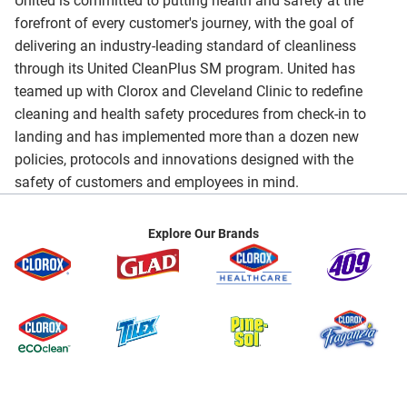
United is committed to putting health and safety at the
forefront of every customer's journey, with the goal of
delivering an industry-leading standard of cleanliness
through its United CleanPlus SM program. United has
teamed up with Clorox and Cleveland Clinic to redefine
cleaning and health safety procedures from check-in to
landing and has implemented more than a dozen new
policies, protocols and innovations designed with the
safety of customers and employees in mind.
Explore Our Brands