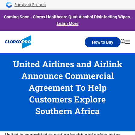
Skip to main navigation
Skip to content
Skip to footer
Family of Brands
Coming Soon - Clorox Healthcare Quat Alcohol Disinfecting Wipes.
Learn More
How to Buy
Searc
Me
United Airlines and Airlink
Announce Commercial
Agreement To Help
Customers Explore
Southern Africa