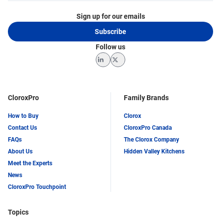
Sign up for our emails
Subscribe
Follow us
LinkedIn
Twitter
CloroxPro
Family Brands
How to Buy
Clorox
Contact Us
CloroxPro Canada
FAQs
The Clorox Company
About Us
Hidden Valley Kitchens
Meet the Experts
News
CloroxPro Touchpoint
Topics