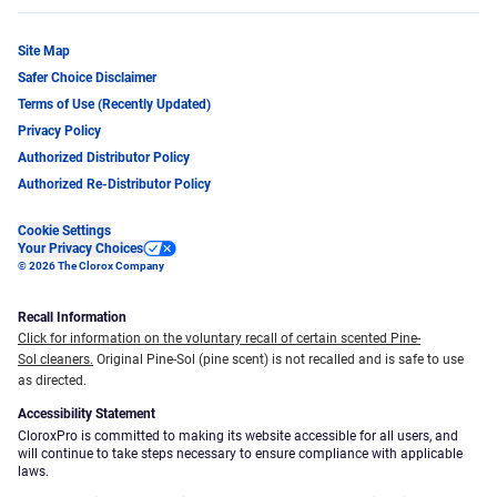
Site Map
Safer Choice Disclaimer
Terms of Use (Recently Updated)
Privacy Policy
Authorized Distributor Policy
Authorized Re-Distributor Policy
Cookie Settings
Your Privacy Choices
© 2026 The Clorox Company
Recall Information
Click for information on the voluntary recall of certain scented Pine-
Sol cleaners.
Original Pine-Sol (pine scent) is not recalled and is safe to use
as directed.
Accessibility Statement
CloroxPro is committed to making its website accessible for all users, and
will continue to take steps necessary to ensure compliance with applicable
laws.