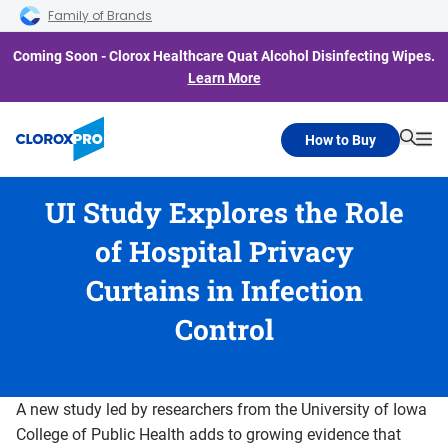
Skip to main navigation
Skip to content
Skip to footer
Family of Brands
Coming Soon - Clorox Healthcare Quat Alcohol Disinfecting Wipes.
Learn More
How to Buy
Searc
Me
UI Study Explores the Role
of Hospital Privacy
Curtains in Infection
Control
A new study led by researchers from the University of Iowa
College of Public Health adds to growing evidence that