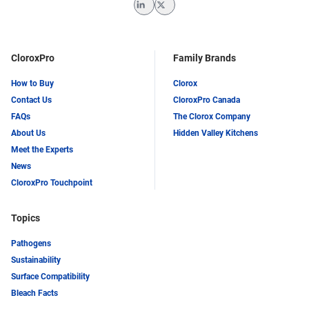
LinkedIn
Twitter
CloroxPro
Family Brands
How to Buy
Clorox
Contact Us
CloroxPro Canada
FAQs
The Clorox Company
About Us
Hidden Valley Kitchens
Meet the Experts
News
CloroxPro Touchpoint
Topics
Pathogens
Sustainability
Surface Compatibility
Bleach Facts