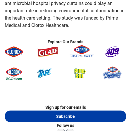
antimicrobial hospital privacy curtains could play an
important role in reducing environmental contamination in
the health care setting. The study was funded by Prime
Medical and Clorox Healthcare.
Explore Our Brands
Sign up for our emails
Subscribe
Follow us