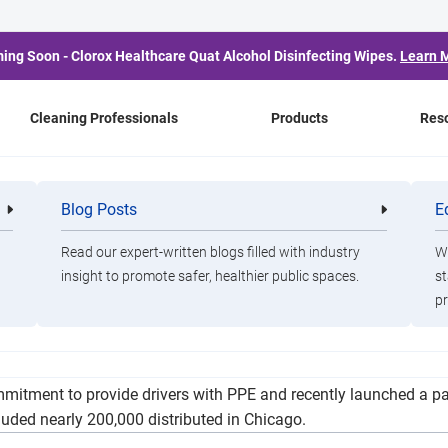
ing Soon - Clorox Healthcare Quat Alcohol Disinfecting Wipes.
Learn 
Cleaning Professionals
Products
Res
tewide Service Wednesda
Blog Posts
E
Cleaning
Healthca
Professionals
Professio
County Push
Read our expert-written blogs filled with industry
Wa
insight to promote safer, healthier public spaces.
st
pr
to expand to 39 additional counties in Illinois Wednesday givin
tment to provide drivers with PPE and recently launched a part
cluded nearly 200,000 distributed in Chicago.