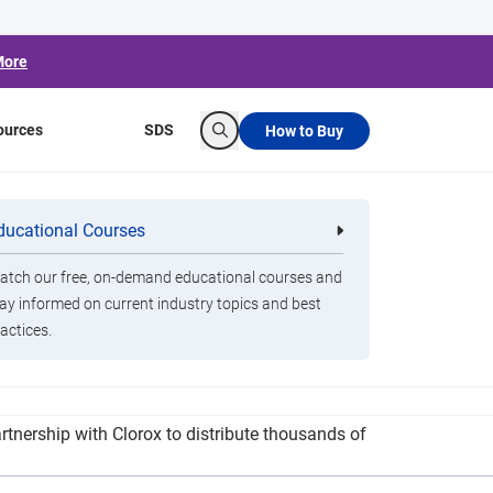
More
ources
SDS
How to Buy
Search
y After Final 39
ducational Courses
re
Clorox Healthcare Quat Alcohol
nals
Disinfecting Wipes
tch our free, on-demand educational courses and
ay informed on current industry topics and best
actices.
g the company statewide coverage for its rides
nership with Clorox to distribute thousands of