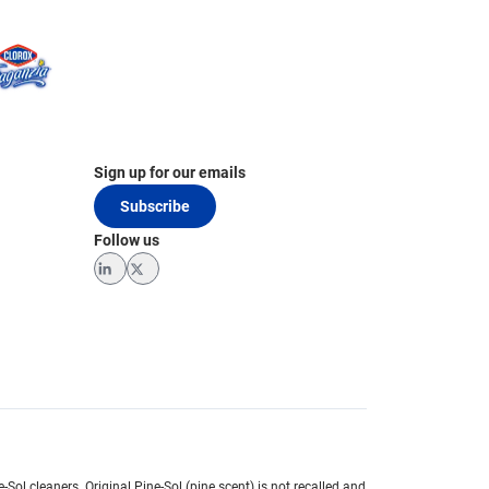
Sign up for our emails
Subscribe
Follow us
LinkedIn
Twitter
e-Sol cleaners.
Original Pine-Sol (pine scent) is not recalled and