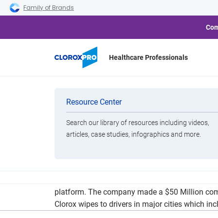
Skip to main navigation
Skip to content
Skip to footer
Family of Brands
Com
Healthcare Professionals
Uber to See Sta
Categories
Resource Center
Search our library of resources including videos,
Brands
articles, case studies, infographics and more.
View All Products
Ridesharing platform Uber has announced plans 
platform. The company made a $50 Million commi
Clorox wipes to drivers in major cities which in