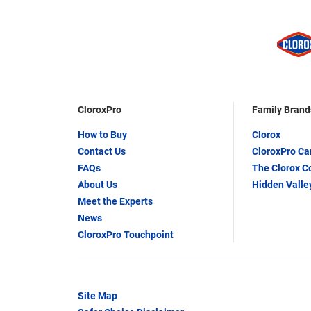
CloroxPro
Family Brand
How to Buy
Clorox
Contact Us
CloroxPro C
FAQs
The Clorox 
About Us
Hidden Valle
Meet the Experts
News
CloroxPro Touchpoint
Site Map