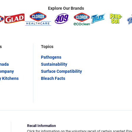
Explore Our Brands
s
Topics
Pathogens
anada
Sustainability
Company
Surface Compatibility
y Kitchens
Bleach Facts
Recall Information
Click for information on the voluntary recall of certain scented Pin