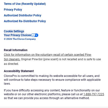
Terms of Use (Recently Updated)
Privacy Policy
Authorized Distributor Policy
Authorized Re-Distributor Policy
Cookie Settings
Your Privacy Choices
© 2026 The Clorox Company
Recall Information
Click for information on the voluntary recall of certain scented Pine-
Sol cleaners.
Original Pine-Sol (pine scent) is not recalled and is safe to use
as directed.
Accessibility Statement
CloroxPro is committed to making its website accessible for all users, and
will continue to take steps necessary to ensure compliance with applicable
laws.
If you have difficulty accessing any content, feature or functionality on our
website or on our other electronic platforms, please call us at
1-888-797-7225
so that we can provide you access through an alternative method.