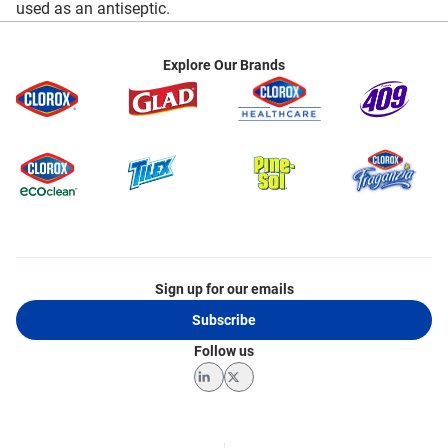
used as an antiseptic.
Explore Our Brands
Sign up for our emails
Subscribe
Follow us
LinkedIn
Twitter