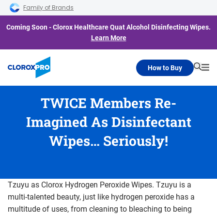
Skip to main navigation
Skip to content
Skip to footer
Family of Brands
Coming Soon - Clorox Healthcare Quat Alcohol Disinfecting Wipes.
Learn More
How to Buy
Searc
Me
TWICE Members Re-
Imagined As Disinfectant
Wipes… Seriously!
Tzuyu as Clorox Hydrogen Peroxide Wipes. Tzuyu is a
multi-talented beauty, just like hydrogen peroxide has a
multitude of uses, from cleaning to bleaching to being