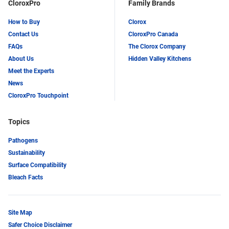
CloroxPro
Family Brands
How to Buy
Clorox
Contact Us
CloroxPro Canada
FAQs
The Clorox Company
About Us
Hidden Valley Kitchens
Meet the Experts
News
CloroxPro Touchpoint
Topics
Pathogens
Sustainability
Surface Compatibility
Bleach Facts
Site Map
Safer Choice Disclaimer