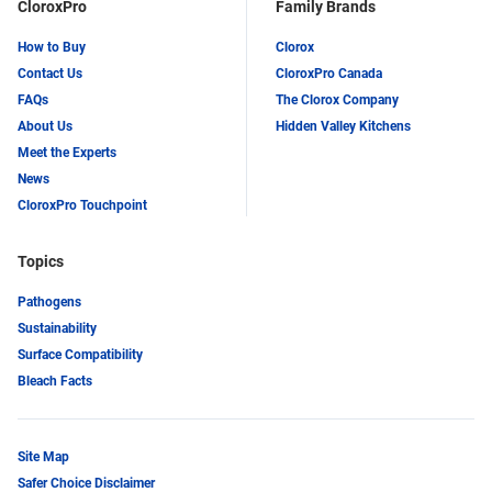
CloroxPro
Family Brands
How to Buy
Clorox
Contact Us
CloroxPro Canada
FAQs
The Clorox Company
About Us
Hidden Valley Kitchens
Meet the Experts
News
CloroxPro Touchpoint
Topics
Pathogens
Sustainability
Surface Compatibility
Bleach Facts
Site Map
Safer Choice Disclaimer