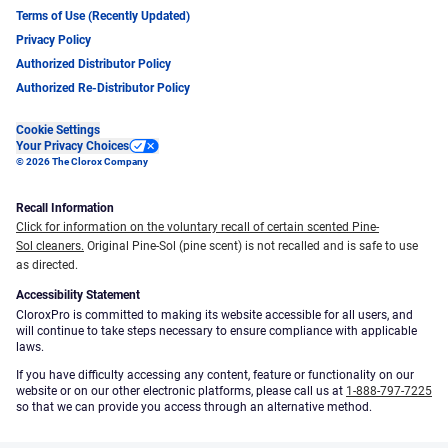
Terms of Use (Recently Updated)
Privacy Policy
Authorized Distributor Policy
Authorized Re-Distributor Policy
Cookie Settings
Your Privacy Choices
© 2026 The Clorox Company
Recall Information
Click for information on the voluntary recall of certain scented Pine-
Sol cleaners.
Original Pine-Sol (pine scent) is not recalled and is safe to use
as directed.
Accessibility Statement
CloroxPro is committed to making its website accessible for all users, and
will continue to take steps necessary to ensure compliance with applicable
laws.
If you have difficulty accessing any content, feature or functionality on our
website or on our other electronic platforms, please call us at
1-888-797-7225
so that we can provide you access through an alternative method.