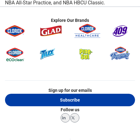
NBA All-Star Practice, and NBA HBCU Classic.
Explore Our Brands
Sign up for our emails
Subscribe
Follow us
LinkedIn
Twitter