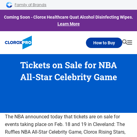
Skip to main navigation
Skip to content
Skip to footer
Family of Brands
Coming Soon - Clorox Healthcare Quat Alcohol Disinfecting Wipes.
Learn More
How to Buy
Searc
Me
Tickets on Sale for NBA
All-Star Celebrity Game
The NBA announced today that tickets are on sale for
events taking place on Feb. 18 and 19 in Cleveland: The
Ruffles NBA All-Star Celebrity Game, Clorox Rising Stars,