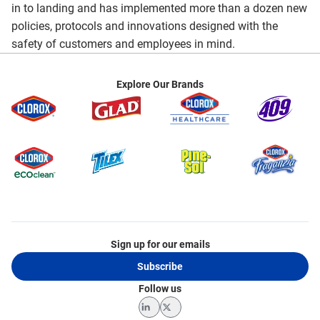
in to landing and has implemented more than a dozen new
policies, protocols and innovations designed with the
safety of customers and employees in mind.
Explore Our Brands
Sign up for our emails
Subscribe
Follow us