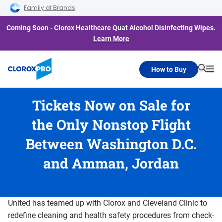
Skip to main navigation
Skip to content
Skip to footer
Family of Brands
Coming Soon - Clorox Healthcare Quat Alcohol Disinfecting Wipes.
Learn More
How to Buy
Searc
Me
Tickets Now on Sale for
the Only Nonstop Flight
Between Washington D.C.
and Amman, Jordan
United has teamed up with Clorox and Cleveland Clinic to
redefine cleaning and health safety procedures from check-