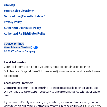
Site Map
Safer Choice Disclaimer
Terms of Use (Recently Updated)
Privacy Policy
Authorized Distributor Policy
Authorized Re-Distributor Policy
Cookie Settings
Your Privacy Choices
© 2026 The Clorox Company
Recall Information
Click for information on the voluntary recall of certain scented Pine-
Sol cleaners.
Original Pine-Sol (pine scent) is not recalled and is safe to use
as directed.
Accessibility Statement
CloroxPro is committed to making its website accessible for all users, and
will continue to take steps necessary to ensure compliance with applicable
laws.
If you have difficulty accessing any content, feature or functionality on our
website or on our other electronic platforms, please call us at
1-888-797-7225