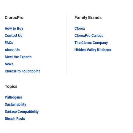
LinkedIn
Twitter
CloroxPro
Family Brands
How to Buy
Clorox
Contact Us
CloroxPro Canada
FAQs
The Clorox Company
About Us
Hidden Valley Kitchens
Meet the Experts
News
CloroxPro Touchpoint
Topics
Pathogens
Sustainability
Surface Compatibility
Bleach Facts