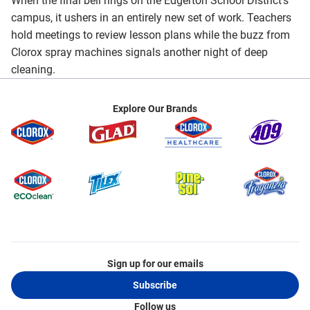
When the final bell rings on the Edgerton School District's
campus, it ushers in an entirely new set of work. Teachers
hold meetings to review lesson plans while the buzz from
Clorox spray machines signals another night of deep
cleaning.
Explore Our Brands
Sign up for our emails
Subscribe
Follow us