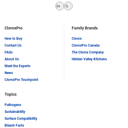
LinkedIn
Twitter
CloroxPro
Family Brands
How to Buy
Clorox
Contact Us
CloroxPro Canada
FAQs
The Clorox Company
About Us
Hidden Valley Kitchens
Meet the Experts
News
CloroxPro Touchpoint
Topics
Pathogens
Sustainability
Surface Compatibility
Bleach Facts