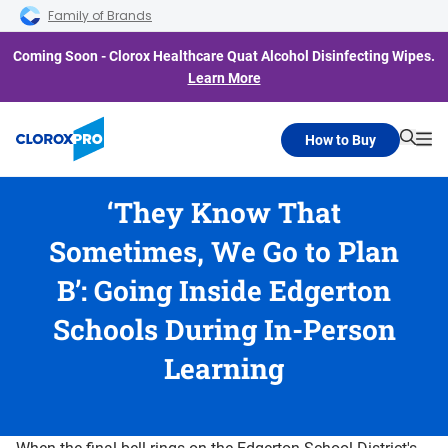
Skip to main navigation
Skip to content
Skip to footer
Family of Brands
Coming Soon - Clorox Healthcare Quat Alcohol Disinfecting Wipes.
Learn More
How to Buy
Searc
Me
‘They Know That
Sometimes, We Go to Plan
B’: Going Inside Edgerton
Schools During In-Person
Learning