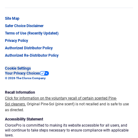
Site Map
Safer Choice Disclaimer
Terms of Use (Recently Updated)
Privacy Policy
Authorized Distributor Policy
Authorized Re-Distributor Policy
Cookie Settings
Your Privacy Choices
© 2026 The Clorox Company
Recall Information
Click for information on the voluntary recall of certain scented Pine-
Sol cleaners.
Original Pine-Sol (pine scent) is not recalled and is safe to use
as directed.
Accessibility Statement
CloroxPro is committed to making its website accessible for all users, and
will continue to take steps necessary to ensure compliance with applicable
laws.