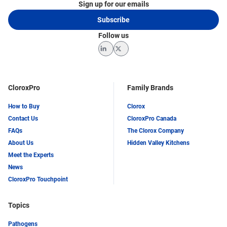
Sign up for our emails
Subscribe
Follow us
LinkedIn
Twitter
CloroxPro
Family Brands
How to Buy
Clorox
Contact Us
CloroxPro Canada
FAQs
The Clorox Company
About Us
Hidden Valley Kitchens
Meet the Experts
News
CloroxPro Touchpoint
Topics
Pathogens