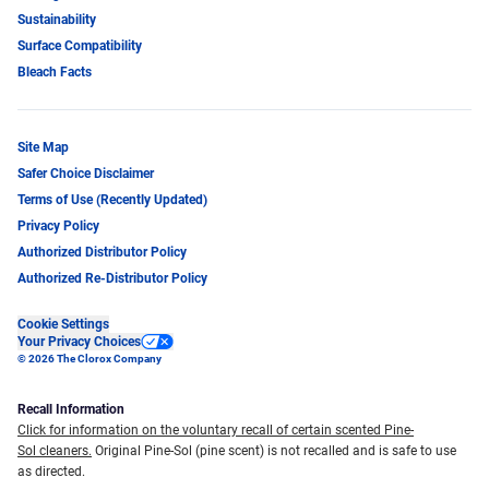
Sustainability
Surface Compatibility
Bleach Facts
Site Map
Safer Choice Disclaimer
Terms of Use (Recently Updated)
Privacy Policy
Authorized Distributor Policy
Authorized Re-Distributor Policy
Cookie Settings
Your Privacy Choices
© 2026 The Clorox Company
Recall Information
Click for information on the voluntary recall of certain scented Pine-
Sol cleaners.
Original Pine-Sol (pine scent) is not recalled and is safe to use
as directed.