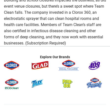
Building and school closures impacted the business, as did
event venue closures, but there’s a sweet spot where Team
Clean falls. The company invested in a Clorox 360, an
electrostatic sprayer that can clean hospital rooms and
health care facilities. Members of Team Clean’s staff are
also certified in infectious disease cleaning and other
forms of deep cleaning, and they now work with essential
businesses. (Subscription Required)
Explore Our Brands