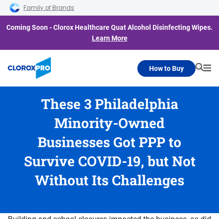
Skip to main navigation
Skip to content
Skip to footer
Family of Brands
Coming Soon - Clorox Healthcare Quat Alcohol Disinfecting Wipes.
Learn More
How to Buy
Searc
Me
These 3 Philadelphia
Minority-Owned
Businesses Got PPP to
Survive COVID-19, but Not
Without Its Challenges