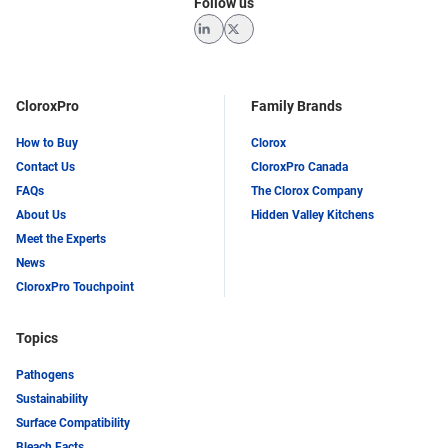
Follow us
LinkedIn
Twitter
CloroxPro
Family Brands
How to Buy
Clorox
Contact Us
CloroxPro Canada
FAQs
The Clorox Company
About Us
Hidden Valley Kitchens
Meet the Experts
News
CloroxPro Touchpoint
Topics
Pathogens
Sustainability
Surface Compatibility
Bleach Facts