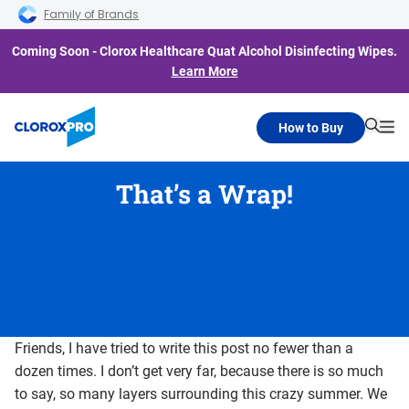
Skip to main navigation
Skip to content
Skip to footer
Family of Brands
Coming Soon - Clorox Healthcare Quat Alcohol Disinfecting Wipes.
Learn More
How to Buy
Searc
Me
That’s a Wrap!
Friends, I have tried to write this post no fewer than a
dozen times. I don’t get very far, because there is so much
to say, so many layers surrounding this crazy summer. We