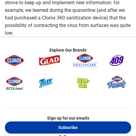
strove to keep up and implement new information: for
example, we learned during the quarantine (and after we
had purchased a Clorox 360 sanitization device) that the
possibility of contracting the virus from surfaces was quite
low.
Explore Our Brands
Sign up for our emails
Subscribe