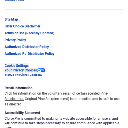
Site Map
Safer Choice Disclaimer
Terms of Use (Recently Updated)
Privacy Policy
Authorized Distributor Policy
Authorized Re-Distributor Policy
Cookie Settings
Your Privacy Choices
© 2026 The Clorox Company
Recall Information
Click for information on the voluntary recall of certain scented Pine-
Sol cleaners.
Original Pine-Sol (pine scent) is not recalled and is safe to use
as directed.
Accessibility Statement
CloroxPro is committed to making its website accessible for all users, and
will continue to take steps necessary to ensure compliance with applicable
laws.