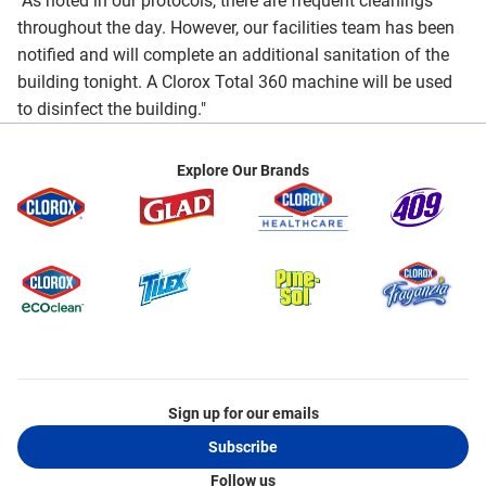
"As noted in our protocols, there are frequent cleanings
throughout the day. However, our facilities team has been
notified and will complete an additional sanitation of the
building tonight. A Clorox Total 360 machine will be used
to disinfect the building."
Explore Our Brands
Sign up for our emails
Subscribe
Follow us