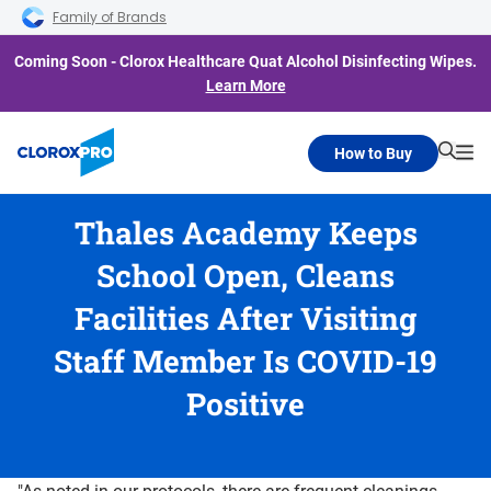
Skip to main navigation
Skip to content
Skip to footer
Family of Brands
Coming Soon - Clorox Healthcare Quat Alcohol Disinfecting Wipes.
Learn More
How to Buy
Searc
Me
Thales Academy Keeps
School Open, Cleans
Facilities After Visiting
Staff Member Is COVID-19
Positive