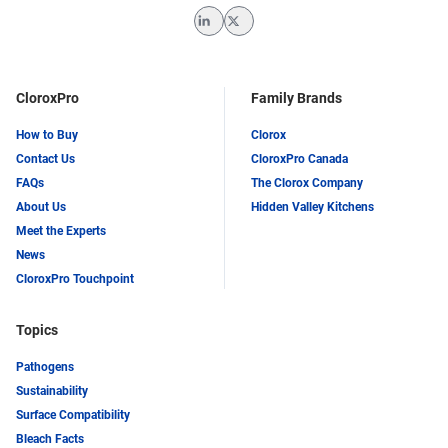
LinkedIn
Twitter
CloroxPro
Family Brands
How to Buy
Clorox
Contact Us
CloroxPro Canada
FAQs
The Clorox Company
About Us
Hidden Valley Kitchens
Meet the Experts
News
CloroxPro Touchpoint
Topics
Pathogens
Sustainability
Surface Compatibility
Bleach Facts