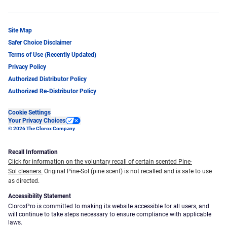
Site Map
Safer Choice Disclaimer
Terms of Use (Recently Updated)
Privacy Policy
Authorized Distributor Policy
Authorized Re-Distributor Policy
Cookie Settings
Your Privacy Choices
© 2026 The Clorox Company
Recall Information
Click for information on the voluntary recall of certain scented Pine-
Sol cleaners.
Original Pine-Sol (pine scent) is not recalled and is safe to use
as directed.
Accessibility Statement
CloroxPro is committed to making its website accessible for all users, and
will continue to take steps necessary to ensure compliance with applicable
laws.