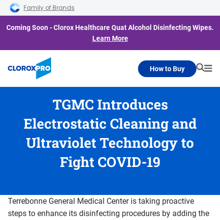
Skip to main navigation
Skip to content
Skip to footer
Family of Brands
Coming Soon - Clorox Healthcare Quat Alcohol Disinfecting Wipes.
Learn More
How to Buy
Searc
Me
TGMC Introduces
Electrostatic Cleaning and
Ultraviolet Technology to
Fight COVID-19
Terrebonne General Medical Center is taking proactive
steps to enhance its disinfecting procedures by adding the