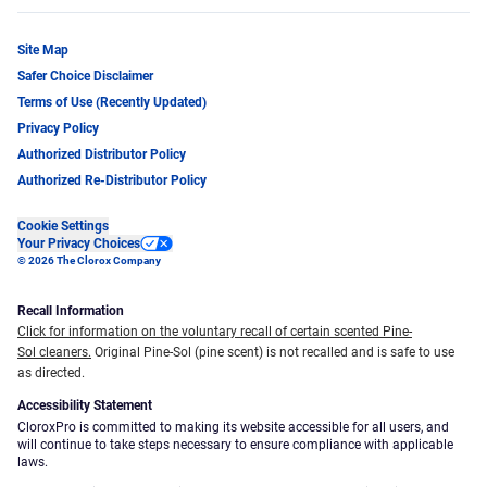
Site Map
Safer Choice Disclaimer
Terms of Use (Recently Updated)
Privacy Policy
Authorized Distributor Policy
Authorized Re-Distributor Policy
Cookie Settings
Your Privacy Choices
© 2026 The Clorox Company
Recall Information
Click for information on the voluntary recall of certain scented Pine-
Sol cleaners.
Original Pine-Sol (pine scent) is not recalled and is safe to use
as directed.
Accessibility Statement
CloroxPro is committed to making its website accessible for all users, and
will continue to take steps necessary to ensure compliance with applicable
laws.