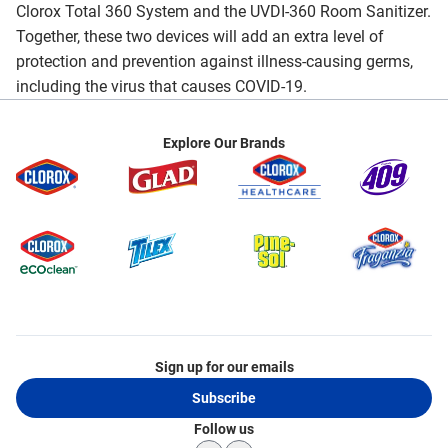
Clorox Total 360 System and the UVDI-360 Room Sanitizer.
Together, these two devices will add an extra level of
protection and prevention against illness-causing germs,
including the virus that causes COVID-19.
Explore Our Brands
Sign up for our emails
Subscribe
Follow us