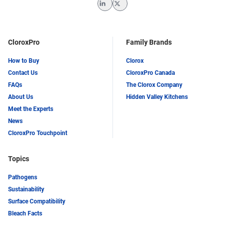
LinkedIn
Twitter
CloroxPro
Family Brands
How to Buy
Clorox
Contact Us
CloroxPro Canada
FAQs
The Clorox Company
About Us
Hidden Valley Kitchens
Meet the Experts
News
CloroxPro Touchpoint
Topics
Pathogens
Sustainability
Surface Compatibility
Bleach Facts