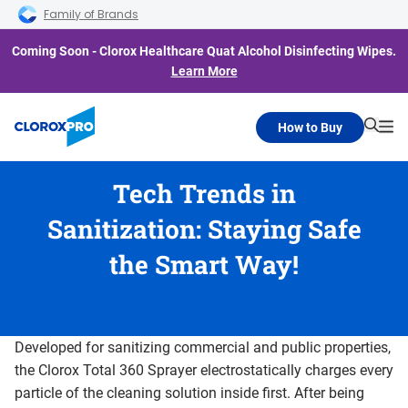
Skip to main navigation
Skip to content
Skip to footer
Family of Brands
Coming Soon - Clorox Healthcare Quat Alcohol Disinfecting Wipes.
Learn More
How to Buy
Searc
Me
Tech Trends in
Sanitization: Staying Safe
the Smart Way!
Developed for sanitizing commercial and public properties,
the Clorox Total 360 Sprayer electrostatically charges every
particle of the cleaning solution inside first. After being