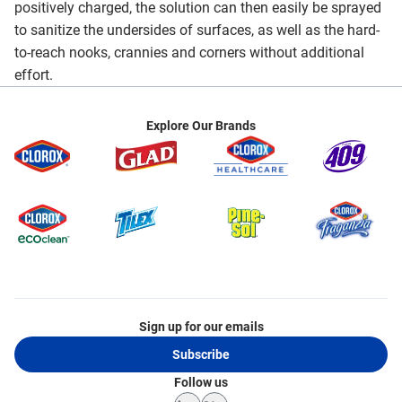
positively charged, the solution can then easily be sprayed
to sanitize the undersides of surfaces, as well as the hard-
to-reach nooks, crannies and corners without additional
effort.
Explore Our Brands
Sign up for our emails
Subscribe
Follow us