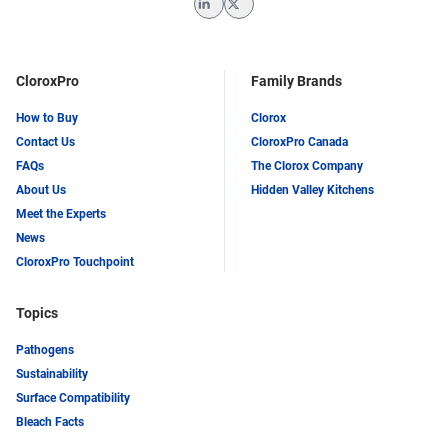
LinkedIn
Twitter
CloroxPro
Family Brands
How to Buy
Clorox
Contact Us
CloroxPro Canada
FAQs
The Clorox Company
About Us
Hidden Valley Kitchens
Meet the Experts
News
CloroxPro Touchpoint
Topics
Pathogens
Sustainability
Surface Compatibility
Bleach Facts