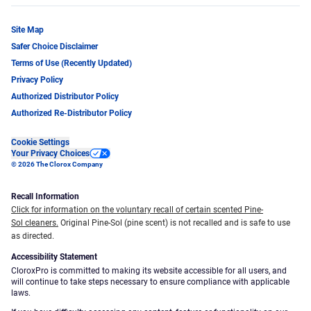
Site Map
Safer Choice Disclaimer
Terms of Use (Recently Updated)
Privacy Policy
Authorized Distributor Policy
Authorized Re-Distributor Policy
Cookie Settings
Your Privacy Choices
© 2026 The Clorox Company
Recall Information
Click for information on the voluntary recall of certain scented Pine-
Sol cleaners.
Original Pine-Sol (pine scent) is not recalled and is safe to use
as directed.
Accessibility Statement
CloroxPro is committed to making its website accessible for all users, and
will continue to take steps necessary to ensure compliance with applicable
laws.