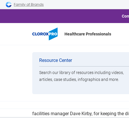
Skip to main navigation
Skip to content
Skip to footer
Family of Brands
Com
Healthcare Professionals
Teacher and St
Categories
Resource Center
Search our library of resources including videos,
Brands
articles, case studies, infographics and more.
View All Products
The Three Lakes School District is taking the le
facilities manager Dave Kirby, for keeping the d