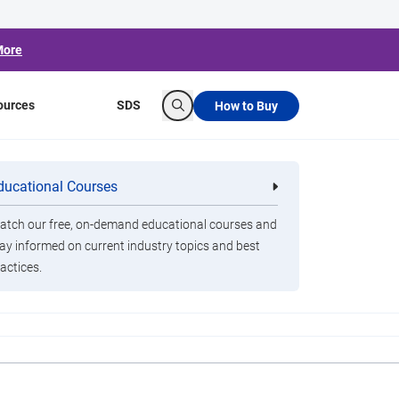
More
ources
SDS
How to Buy
Search
 2020 in Review
ducational Courses
re
Clorox Healthcare Quat Alcohol
nals
Disinfecting Wipes
tch our free, on-demand educational courses and
ay informed on current industry topics and best
actices.
ox 360 device to sanitize classrooms. Thanks,