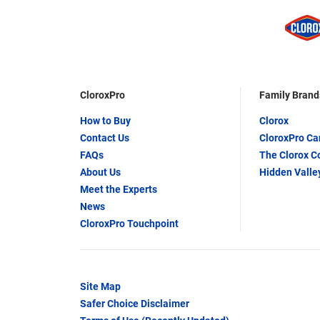
CloroxPro
Family Brand
How to Buy
Clorox
Contact Us
CloroxPro C
FAQs
The Clorox 
About Us
Hidden Valle
Meet the Experts
News
CloroxPro Touchpoint
Site Map
Safer Choice Disclaimer