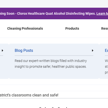
ing Soon - Clorox Healthcare Quat Alcohol Disinfecting Wipes.
Learn 
Cleaning Professionals
Products
Res
aff Appreciation Week
Blog Posts
E
Cleaning
Healthca
Professionals
Professio
Read our expert-written blogs filled with industry
Wa
insight to promote safer, healthier public spaces.
st
pr
ad on effective Covid-19 practices, using a state-of-the-art Clor
istrict’s classrooms clean and safe!