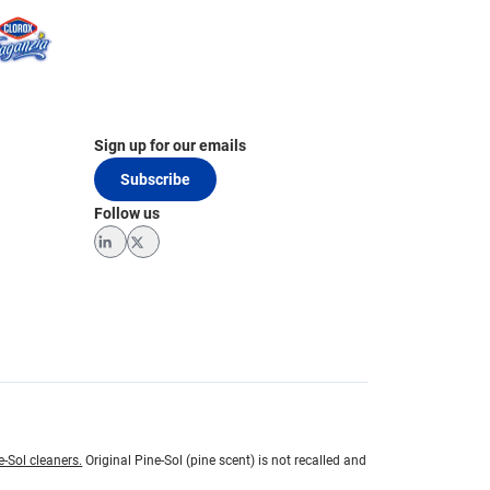
Sign up for our emails
Subscribe
Follow us
LinkedIn
Twitter
e-Sol cleaners.
Original Pine-Sol (pine scent) is not recalled and