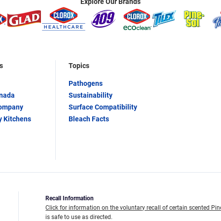
Explore Our Brands
s
Topics
Pathogens
anada
Sustainability
Company
Surface Compatibility
y Kitchens
Bleach Facts
Recall Information
Click for information on the voluntary recall of certain scented Pin
is safe to use as directed.