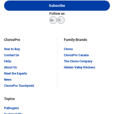
Subscribe
Follow us
LinkedIn
Twitter
CloroxPro
Family Brands
How to Buy
Clorox
Contact Us
CloroxPro Canada
FAQs
The Clorox Company
About Us
Hidden Valley Kitchens
Meet the Experts
News
CloroxPro Touchpoint
Topics
Pathogens