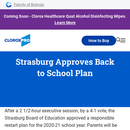
Skip to main navigation
Skip to content
Skip to footer
Family of Brands
Coming Soon - Clorox Healthcare Quat Alcohol Disinfecting Wipes.
Learn More
How to Buy
Searc
Me
Strasburg Approves Back
to School Plan
After a 2 1/2-hour executive session, by a 4-1 vote, the
Strasburg Board of Education approved a responsible
restart plan for the 2020-21 school year. Parents will be