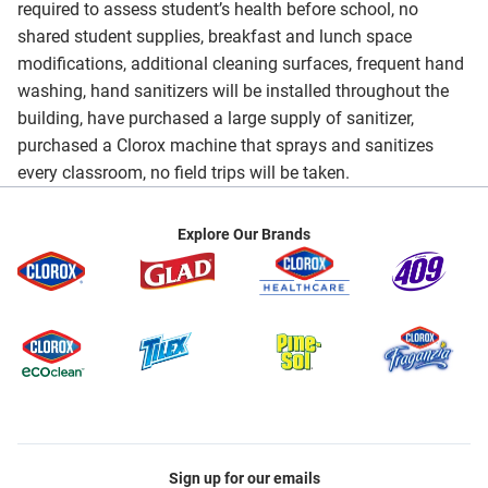
required to assess student’s health before school, no
shared student supplies, breakfast and lunch space
modifications, additional cleaning surfaces, frequent hand
washing, hand sanitizers will be installed throughout the
building, have purchased a large supply of sanitizer,
purchased a Clorox machine that sprays and sanitizes
every classroom, no field trips will be taken.
Explore Our Brands
Sign up for our emails