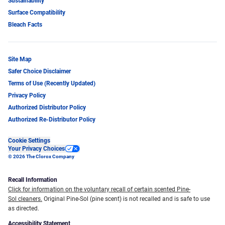
Sustainability
Surface Compatibility
Bleach Facts
Site Map
Safer Choice Disclaimer
Terms of Use (Recently Updated)
Privacy Policy
Authorized Distributor Policy
Authorized Re-Distributor Policy
Cookie Settings
Your Privacy Choices
© 2026 The Clorox Company
Recall Information
Click for information on the voluntary recall of certain scented Pine-
Sol cleaners.
Original Pine-Sol (pine scent) is not recalled and is safe to use
as directed.
Accessibility Statement