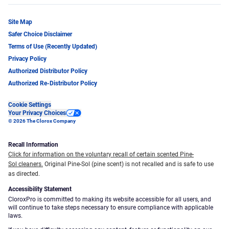
Site Map
Safer Choice Disclaimer
Terms of Use (Recently Updated)
Privacy Policy
Authorized Distributor Policy
Authorized Re-Distributor Policy
Cookie Settings
Your Privacy Choices
© 2026 The Clorox Company
Recall Information
Click for information on the voluntary recall of certain scented Pine-
Sol cleaners.
Original Pine-Sol (pine scent) is not recalled and is safe to use
as directed.
Accessibility Statement
CloroxPro is committed to making its website accessible for all users, and
will continue to take steps necessary to ensure compliance with applicable
laws.