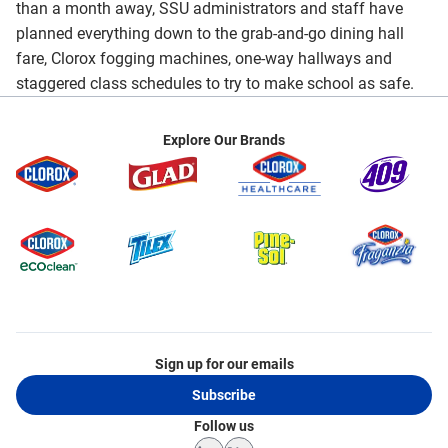
than a month away, SSU administrators and staff have
planned everything down to the grab-and-go dining hall
fare, Clorox fogging machines, one-way hallways and
staggered class schedules to try to make school as safe.
Explore Our Brands
Sign up for our emails
Subscribe
Follow us