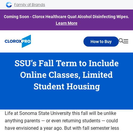
Skip to main navigation
Skip to content
Skip to footer
Family of Brands
Coming Soon - Clorox Healthcare Quat Alcohol Disinfecting Wipes.
Learn More
How to Buy
Searc
Me
SSU’s Fall Term to Include
Online Classes, Limited
Student Housing
Life at Sonoma State University this fall will be unlike
anything parents — or even returning students — could
have envisioned a year ago. But with fall semester less