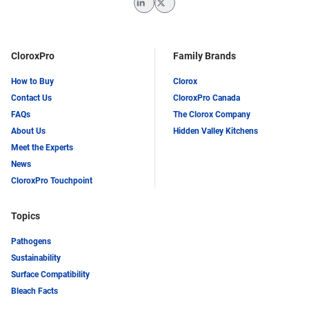
LinkedIn
Twitter
CloroxPro
Family Brands
How to Buy
Clorox
Contact Us
CloroxPro Canada
FAQs
The Clorox Company
About Us
Hidden Valley Kitchens
Meet the Experts
News
CloroxPro Touchpoint
Topics
Pathogens
Sustainability
Surface Compatibility
Bleach Facts