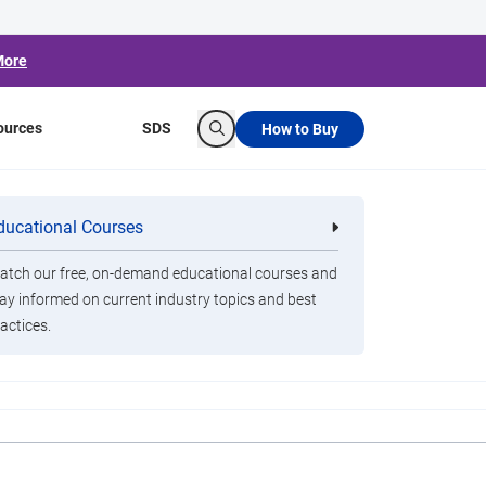
More
ources
SDS
How to Buy
Search
 Disinfection
ducational Courses
re
Clorox Healthcare Quat Alcohol
nals
Disinfecting Wipes
tch our free, on-demand educational courses and
ay informed on current industry topics and best
actices.
nd Gatwick airport has been rolling out UV