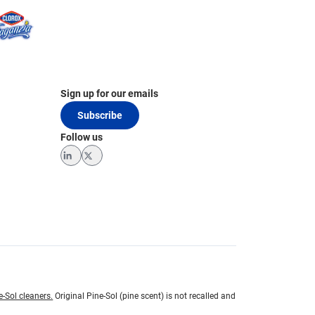
Sign up for our emails
Subscribe
Follow us
LinkedIn
Twitter
e-Sol cleaners.
Original Pine-Sol (pine scent) is not recalled and