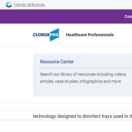
Skip to main navigation
Skip to content
Skip to footer
Family of Brands
Com
Healthcare Professionals
Singapore Ch
Categories
Resource Center
Search our library of resources including videos,
Brands
articles, case studies, infographics and more.
View All Products
United Airlines recently partnered with Clorox to
technology designed to disinfect trays used in i