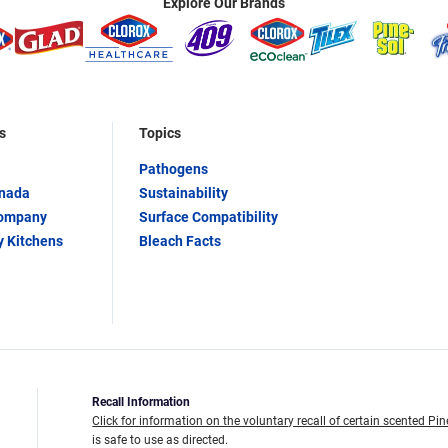
Explore Our Brands
s
Topics
Pathogens
anada
Sustainability
Company
Surface Compatibility
y Kitchens
Bleach Facts
Recall Information
Click for information on the voluntary recall of certain scented Pin
is safe to use as directed.