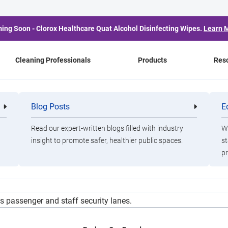
ing Soon - Clorox Healthcare Quat Alcohol Disinfecting Wipes.
Learn 
Cleaning Professionals
Products
Res
angi Launches Baggage
Blog Posts
E
Cleaning
Healthca
Professionals
Professio
Service
Read our expert-written blogs filled with industry
Wa
insight to promote safer, healthier public spaces.
st
pr
 expand the use of electrostatic sprayers in airport terminals, a
ts passenger and staff security lanes.