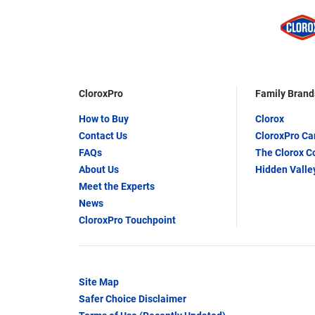
CloroxPro
Family Brand
How to Buy
Clorox
Contact Us
CloroxPro C
FAQs
The Clorox 
About Us
Hidden Valle
Meet the Experts
News
CloroxPro Touchpoint
Site Map
Safer Choice Disclaimer