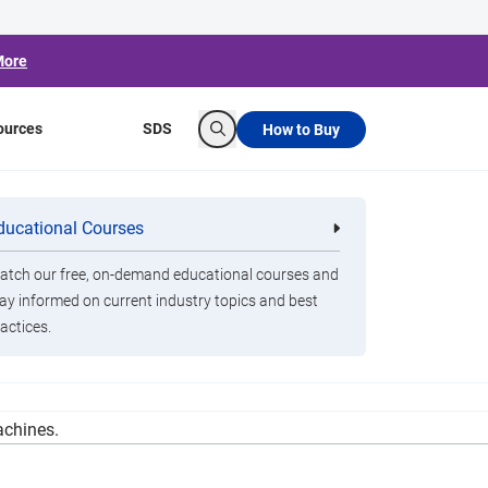
More
ources
SDS
How to Buy
Search
in Public Works
ducational Courses
re
Clorox Healthcare Quat Alcohol
nals
Disinfecting Wipes
Funding
tch our free, on-demand educational courses and
ay informed on current industry topics and best
actices.
otts said that the feds were also requiring that
achines.