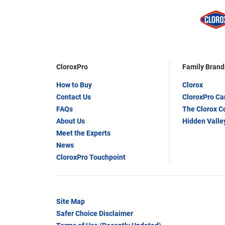
CloroxPro
Family Brand
How to Buy
Clorox
Contact Us
CloroxPro C
FAQs
The Clorox 
About Us
Hidden Valle
Meet the Experts
News
CloroxPro Touchpoint
Site Map
Safer Choice Disclaimer