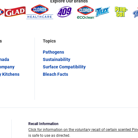
Explore Our Brands
s
Topics
Pathogens
anada
Sustainability
Company
Surface Compatibility
y Kitchens
Bleach Facts
Recall Information
Click for information on the voluntary recall of certain scented Pin
is safe to use as directed.