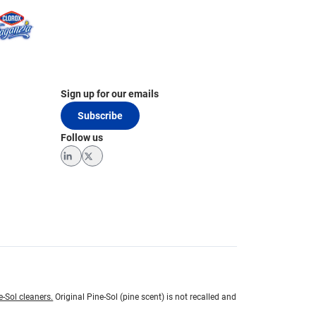
Sign up for our emails
Subscribe
Follow us
LinkedIn
Twitter
e-Sol cleaners.
Original Pine-Sol (pine scent) is not recalled and