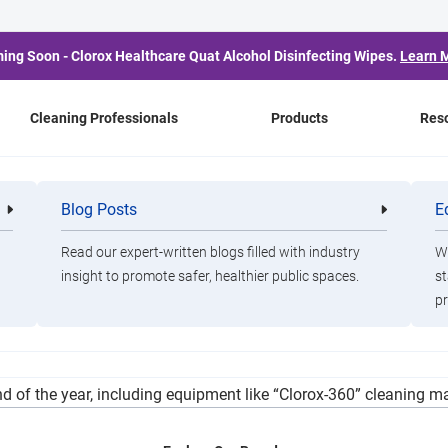
ing Soon - Clorox Healthcare Quat Alcohol Disinfecting Wipes.
Learn 
Cleaning Professionals
Products
Res
 Eyes a ‘Perfect Storm’ 
Blog Posts
E
Cleaning
Healthca
Professionals
Professio
se, Belated CARES Act 
Read our expert-written blogs filled with industry
Wa
insight to promote safer, healthier public spaces.
st
pr
ied for CARES Act funding, Weiss and City Finance Director John P
d of the year, including equipment like “Clorox-360” cleaning m