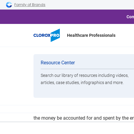
Skip to main navigation
Skip to content
Skip to footer
Family of Brands
Com
Healthcare Professionals
Shaker Council
Categories
Resource Center
Respon
Search our library of resources including videos,
Brands
articles, case studies, infographics and more.
View All Products
In addition to heavy restrictions of what qualif
the money be accounted for and spent by the en