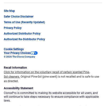
Site Map
Safer Choice Disclaimer
Terms of Use (Recently Updated)
Privacy Policy
Authorized Distributor Policy
Authorized Re-Distributor Policy
Cookie Settings
Your Privacy Choices
© 2026 The Clorox Company
Recall Information
Click for information on the voluntary recall of certain scented Pine-
Sol cleaners.
Original Pine-Sol (pine scent) is not recalled and is safe to use
as directed.
Accessibility Statement
CloroxPro is committed to making its website accessible for all users, and
will continue to take steps necessary to ensure compliance with applicable
laws.