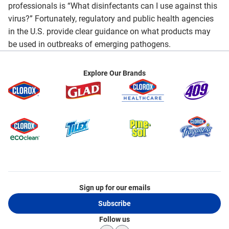
professionals is “What disinfectants can I use against this
virus?” Fortunately, regulatory and public health agencies
in the U.S. provide clear guidance on what products may
be used in outbreaks of emerging pathogens.
Explore Our Brands
Sign up for our emails
Subscribe
Follow us