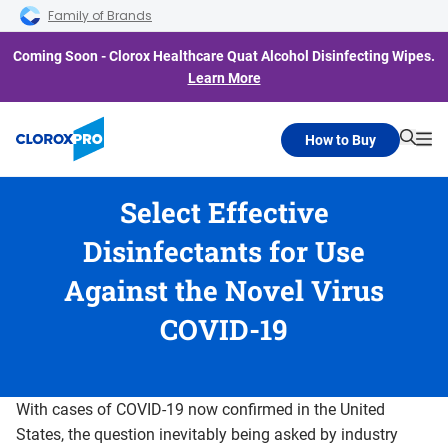
Skip to main navigation
Skip to content
Skip to footer
Family of Brands
Coming Soon - Clorox Healthcare Quat Alcohol Disinfecting Wipes.
Learn More
How to Buy
Searc
Me
Select Effective
Disinfectants for Use
Against the Novel Virus
COVID-19
With cases of COVID-19 now confirmed in the United
States, the question inevitably being asked by industry