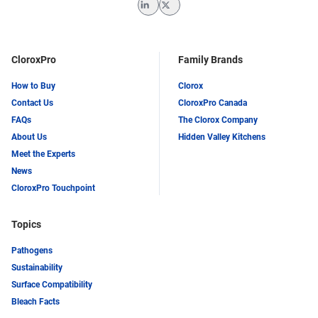
LinkedIn
Twitter
CloroxPro
Family Brands
How to Buy
Clorox
Contact Us
CloroxPro Canada
FAQs
The Clorox Company
About Us
Hidden Valley Kitchens
Meet the Experts
News
CloroxPro Touchpoint
Topics
Pathogens
Sustainability
Surface Compatibility
Bleach Facts