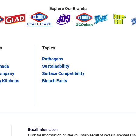
Explore Our Brands
s
Topics
Pathogens
anada
Sustainability
Company
Surface Compatibility
y Kitchens
Bleach Facts
Recall Information
Click for information on the voluntary recall of certain scented Pin