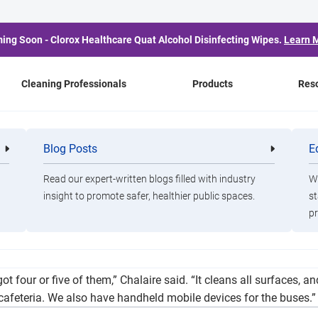
ing Soon - Clorox Healthcare Quat Alcohol Disinfecting Wipes.
Learn 
Cleaning Professionals
Products
Res
 for Reopening As TEA 
Blog Posts
E
Cleaning
Healthca
Professionals
Professio
Guidelines
Read our expert-written blogs filled with industry
Wa
insight to promote safer, healthier public spaces.
st
pr
r will look like, many are hoping for the best while preparing f
 four or five of them,” Chalaire said. “It cleans all surfaces, an
e cafeteria. We also have handheld mobile devices for the buses.”