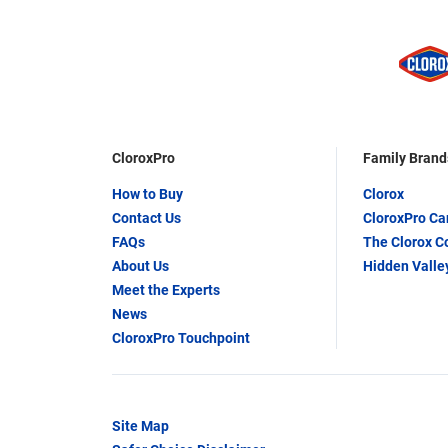
CloroxPro
Family Brand
How to Buy
Clorox
Contact Us
CloroxPro C
FAQs
The Clorox 
About Us
Hidden Valle
Meet the Experts
News
CloroxPro Touchpoint
Site Map