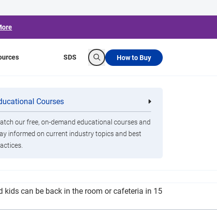
More
ources
SDS
How to Buy
Search
Issues Latest
ducational Courses
re
Clorox Healthcare Quat Alcohol
nals
Disinfecting Wipes
tch our free, on-demand educational courses and
ay informed on current industry topics and best
actices.
or the worst. Superintendent Kathie Thompson
d kids can be back in the room or cafeteria in 15