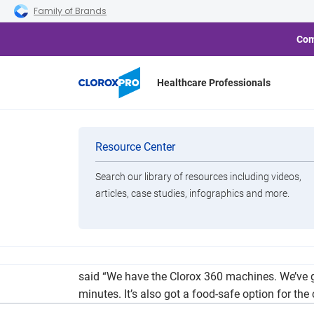
Skip to main navigation
Skip to content
Skip to footer
Family of Brands
Com
Healthcare Professionals
Schools Plan
Categories
Resource Center
Search our library of resources including videos,
Brands
articles, case studies, infographics and more.
View All Products
As school districts ponder what the fall semeste
said “We have the Clorox 360 machines. We’ve got
minutes. It’s also got a food-safe option for th