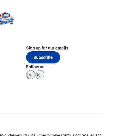
Sign up for our emails
Subscribe
Follow us
LinkedIn
Twitter
e-Sol cleaners.
Original Pine-Sol (pine scent) is not recalled and