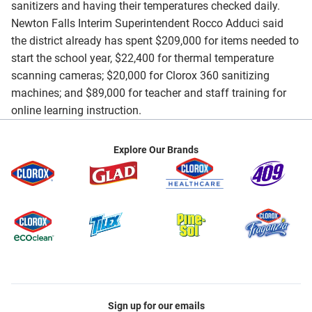
sanitizers and having their temperatures checked daily.
Newton Falls Interim Superintendent Rocco Adduci said
the district already has spent $209,000 for items needed to
start the school year, $22,400 for thermal temperature
scanning cameras; $20,000 for Clorox 360 sanitizing
machines; and $89,000 for teacher and staff training for
online learning instruction.
Explore Our Brands
Sign up for our emails