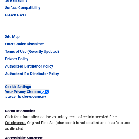
Sustainability
Surface Compatibility
Bleach Facts
Site Map
Safer Choice Disclaimer
Terms of Use (Recently Updated)
Privacy Policy
Authorized Distributor Policy
Authorized Re-Distributor Policy
Cookie Settings
Your Privacy Choices
© 2026 The Clorox Company
Recall Information
Click for information on the voluntary recall of certain scented Pine-
Sol cleaners.
Original Pine-Sol (pine scent) is not recalled and is safe to use
as directed.
Accessibility Statement