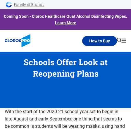
Skip to main navigation
Skip to content
Skip to footer
Family of Brands
Coming Soon - Clorox Healthcare Quat Alcohol Disinfecting Wipes.
Learn More
How to Buy
Searc
Me
Schools Offer Look at
Reopening Plans
With the start of the 2020-21 school year set to begin in
late August and early September, one thing that seems to
be common is students will be wearing masks, using hand