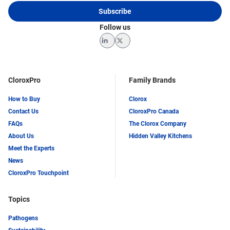
Subscribe
Follow us
LinkedIn
Twitter
CloroxPro
Family Brands
How to Buy
Clorox
Contact Us
CloroxPro Canada
FAQs
The Clorox Company
About Us
Hidden Valley Kitchens
Meet the Experts
News
CloroxPro Touchpoint
Topics
Pathogens