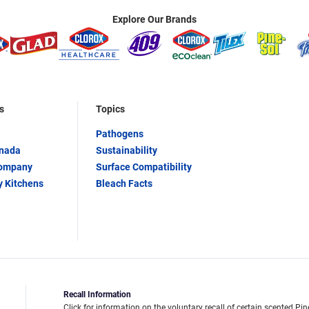
Explore Our Brands
s
Topics
Pathogens
anada
Sustainability
Company
Surface Compatibility
y Kitchens
Bleach Facts
Recall Information
Click for information on the voluntary recall of certain scented Pin