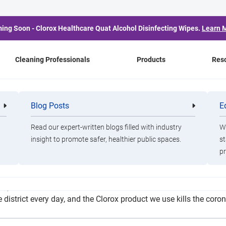
ing Soon - Clorox Healthcare Quat Alcohol Disinfecting Wipes.
Learn 
Cleaning Professionals
Products
Res
wing Flu Rules to Preve
Blog Posts
E
Cleaning
Healthca
Professionals
Professio
Spread
Read our expert-written blogs filled with industry
Wa
insight to promote safer, healthier public spaces.
st
pr
s (one for each campus and one for buses and standalone buildi
 district every day, and the Clorox product we use kills the co