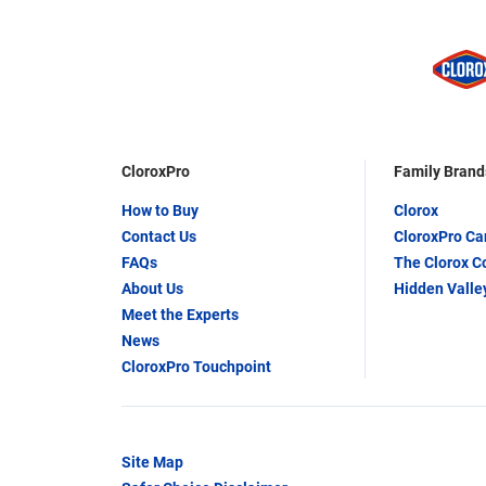
CloroxPro
Family Brand
How to Buy
Clorox
Contact Us
CloroxPro C
FAQs
The Clorox 
About Us
Hidden Valle
Meet the Experts
News
CloroxPro Touchpoint
Site Map