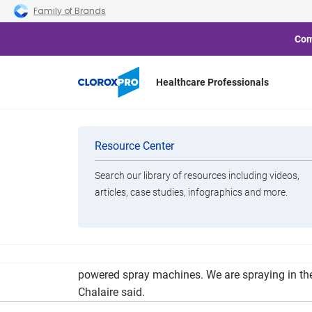
Skip to main navigation
Skip to content
Skip to footer
Family of Brands
Com
Healthcare Professionals
Schools Follo
Categories
Resource Center
Search our library of resources including videos,
Brands
articles, case studies, infographics and more.
View All Products
“We have four Clorox 360 Electrostatic machine
powered spray machines. We are spraying in the
Chalaire said.