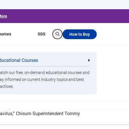
More
ources
SDS
How to Buy
Search
nt Coronavirus
ducational Courses
re
Clorox Healthcare Quat Alcohol
nals
Disinfecting Wipes
tch our free, on-demand educational courses and
ay informed on current industry topics and best
actices.
ngs) and an additional four handheld, battery-
ronavirus,” Chisum Superintendent Tommy