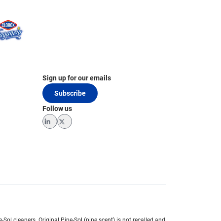
Sign up for our emails
Subscribe
Follow us
LinkedIn
Twitter
e-Sol cleaners.
Original Pine-Sol (pine scent) is not recalled and