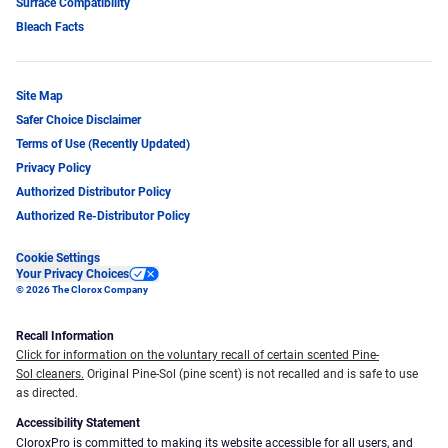
Surface Compatibility
Bleach Facts
Site Map
Safer Choice Disclaimer
Terms of Use (Recently Updated)
Privacy Policy
Authorized Distributor Policy
Authorized Re-Distributor Policy
Cookie Settings
Your Privacy Choices
© 2026 The Clorox Company
Recall Information
Click for information on the voluntary recall of certain scented Pine-
Sol cleaners.
Original Pine-Sol (pine scent) is not recalled and is safe to use
as directed.
Accessibility Statement
CloroxPro is committed to making its website accessible for all users, and