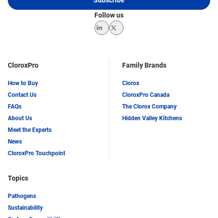
Follow us
LinkedIn
Twitter
CloroxPro
Family Brands
How to Buy
Clorox
Contact Us
CloroxPro Canada
FAQs
The Clorox Company
About Us
Hidden Valley Kitchens
Meet the Experts
News
CloroxPro Touchpoint
Topics
Pathogens
Sustainability