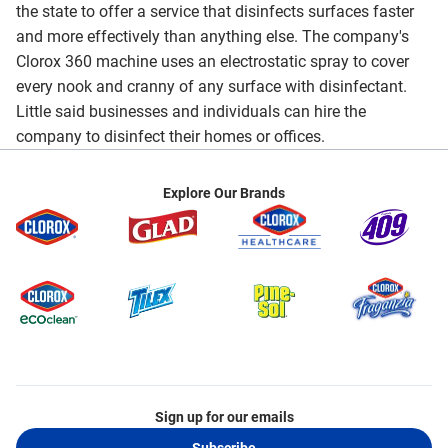
the state to offer a service that disinfects surfaces faster
and more effectively than anything else. The company's
Clorox 360 machine uses an electrostatic spray to cover
every nook and cranny of any surface with disinfectant.
Little said businesses and individuals can hire the
company to disinfect their homes or offices.
Explore Our Brands
Sign up for our emails
Subscribe