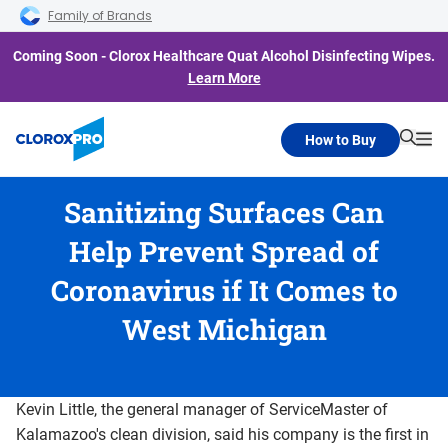
Skip to main navigation
Skip to content
Skip to footer
Family of Brands
Coming Soon - Clorox Healthcare Quat Alcohol Disinfecting Wipes.
Learn More
How to Buy
Searc
Me
Sanitizing Surfaces Can
Help Prevent Spread of
Coronavirus if It Comes to
West Michigan
Kevin Little, the general manager of ServiceMaster of
Kalamazoo's clean division, said his company is the first in