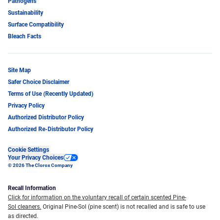
Pathogens
Sustainability
Surface Compatibility
Bleach Facts
Site Map
Safer Choice Disclaimer
Terms of Use (Recently Updated)
Privacy Policy
Authorized Distributor Policy
Authorized Re-Distributor Policy
Cookie Settings
Your Privacy Choices
© 2026 The Clorox Company
Recall Information
Click for information on the voluntary recall of certain scented Pine-
Sol cleaners.
Original Pine-Sol (pine scent) is not recalled and is safe to use
as directed.