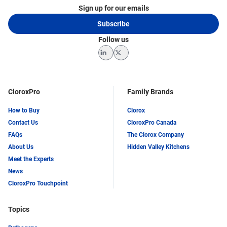
Sign up for our emails
Subscribe
Follow us
LinkedIn
Twitter
CloroxPro
Family Brands
How to Buy
Clorox
Contact Us
CloroxPro Canada
FAQs
The Clorox Company
About Us
Hidden Valley Kitchens
Meet the Experts
News
CloroxPro Touchpoint
Topics