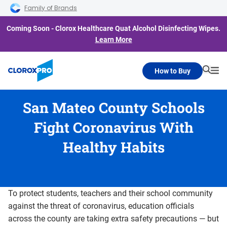
Skip to main navigation
Skip to content
Skip to footer
Family of Brands
Coming Soon - Clorox Healthcare Quat Alcohol Disinfecting Wipes.
Learn More
How to Buy
Searc
Me
San Mateo County Schools
Fight Coronavirus With
Healthy Habits
To protect students, teachers and their school community
against the threat of coronavirus, education officials
across the county are taking extra safety precautions — but