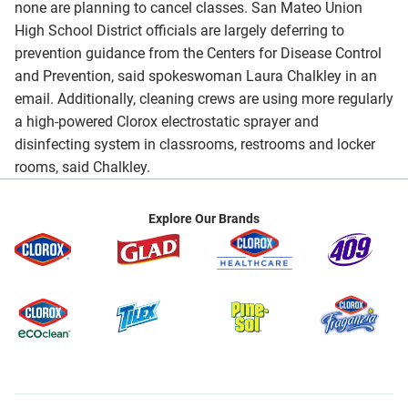
none are planning to cancel classes. San Mateo Union
High School District officials are largely deferring to
prevention guidance from the Centers for Disease Control
and Prevention, said spokeswoman Laura Chalkley in an
email. Additionally, cleaning crews are using more regularly
a high-powered Clorox electrostatic sprayer and
disinfecting system in classrooms, restrooms and locker
rooms, said Chalkley.
Explore Our Brands