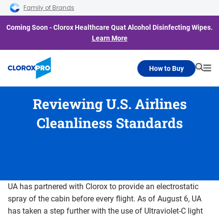
Skip to main navigation
Skip to content
Skip to footer
Family of Brands
Coming Soon - Clorox Healthcare Quat Alcohol Disinfecting Wipes.
Learn More
How to Buy
Searc
Me
Reviewing U.S. Airlines
Cleanliness Standards
UA has partnered with Clorox to provide an electrostatic
spray of the cabin before every flight. As of August 6, UA
has taken a step further with the use of Ultraviolet-C light