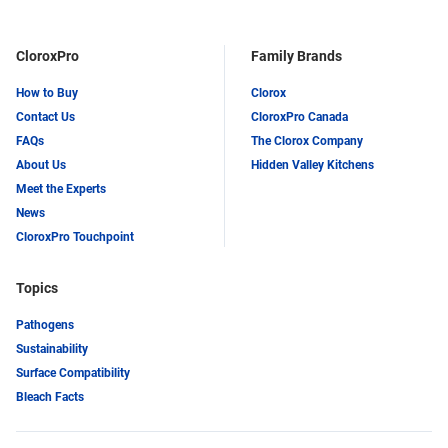
CloroxPro
Family Brands
How to Buy
Clorox
Contact Us
CloroxPro Canada
FAQs
The Clorox Company
About Us
Hidden Valley Kitchens
Meet the Experts
News
CloroxPro Touchpoint
Topics
Pathogens
Sustainability
Surface Compatibility
Bleach Facts