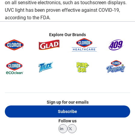
on all sensitive electronics, such as touchscreen displays.
UVC light has been proven effective against COVID-19,
according to the FDA.
Explore Our Brands
Sign up for our emails
Subscribe
Follow us
LinkedIn
Twitter