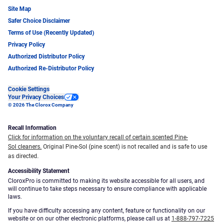
Site Map
Safer Choice Disclaimer
Terms of Use (Recently Updated)
Privacy Policy
Authorized Distributor Policy
Authorized Re-Distributor Policy
Cookie Settings
Your Privacy Choices
© 2026 The Clorox Company
Recall Information
Click for information on the voluntary recall of certain scented Pine-
Sol cleaners.
Original Pine-Sol (pine scent) is not recalled and is safe to use
as directed.
Accessibility Statement
CloroxPro is committed to making its website accessible for all users, and
will continue to take steps necessary to ensure compliance with applicable
laws.
If you have difficulty accessing any content, feature or functionality on our
website or on our other electronic platforms, please call us at
1-888-797-7225