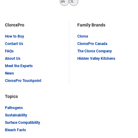
LinkedIn
Twitter
CloroxPro
Family Brands
How to Buy
Clorox
Contact Us
CloroxPro Canada
FAQs
The Clorox Company
About Us
Hidden Valley Kitchens
Meet the Experts
News
CloroxPro Touchpoint
Topics
Pathogens
Sustainability
Surface Compatibility
Bleach Facts