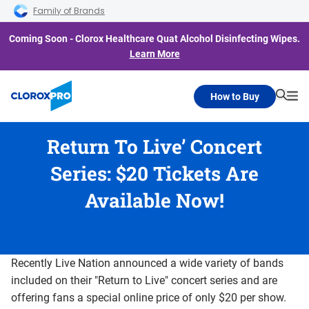
Skip to main navigation
Skip to content
Skip to footer
Family of Brands
Coming Soon - Clorox Healthcare Quat Alcohol Disinfecting Wipes.
Learn More
How to Buy
Searc
Me
Return To Live’ Concert
Series: $20 Tickets Are
Available Now!
Recently Live Nation announced a wide variety of bands
included on their "Return to Live" concert series and are
offering fans a special online price of only $20 per show.