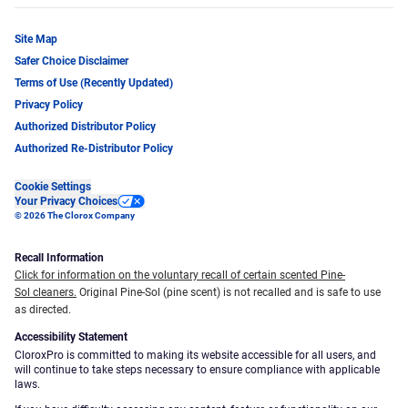
Site Map
Safer Choice Disclaimer
Terms of Use (Recently Updated)
Privacy Policy
Authorized Distributor Policy
Authorized Re-Distributor Policy
Cookie Settings
Your Privacy Choices
© 2026 The Clorox Company
Recall Information
Click for information on the voluntary recall of certain scented Pine-
Sol cleaners.
Original Pine-Sol (pine scent) is not recalled and is safe to use
as directed.
Accessibility Statement
CloroxPro is committed to making its website accessible for all users, and
will continue to take steps necessary to ensure compliance with applicable
laws.