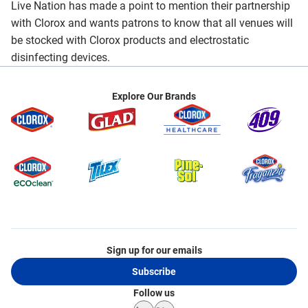
Live Nation has made a point to mention their partnership
with Clorox and wants patrons to know that all venues will
be stocked with Clorox products and electrostatic
disinfecting devices.
Explore Our Brands
Sign up for our emails
Subscribe
Follow us