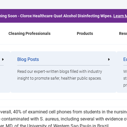
ing Soon - Clorox Healthcare Quat Alcohol Disinfecting Wipes.
Learn 
Cleaning Professionals
Products
Res
ria Abundant on Nursin
Blog Posts
E
Cleaning
Healthca
Professionals
Professio
Phones
Read our expert-written blogs filled with industry
Wa
insight to promote safer, healthier public spaces.
st
pr
 be healthcare professionals revealed evidence of antibiotic res
verall, 40% of examined cell phones from students in the nursin
 contaminated with S. aureus, including several with evidence of 
ler, MD, of the University of Western Sao Paulo in Brazil.