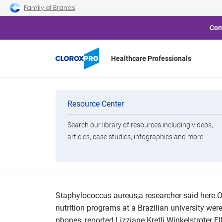
Skip to main navigation
Skip to content
Skip to footer
Family of Brands
Com
Healthcare Professionals
Resistant Bacte
Categories
Resource Center
Search our library of resources including videos,
Brands
articles, case studies, infographics and more.
View All Products
Samples from cell phones of students studying to
Staphylococcus aureus,a researcher said here.O
nutrition programs at a Brazilian university were
phones, reported Lizziane Kretli Winkelstroter El