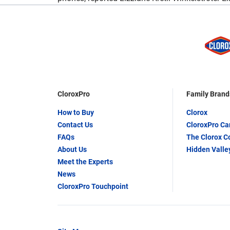
CloroxPro
Family Brand
How to Buy
Clorox
Contact Us
CloroxPro C
FAQs
The Clorox 
About Us
Hidden Valle
Meet the Experts
News
CloroxPro Touchpoint