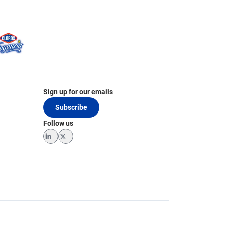
Sign up for our emails
Subscribe
Follow us
LinkedIn
Twitter