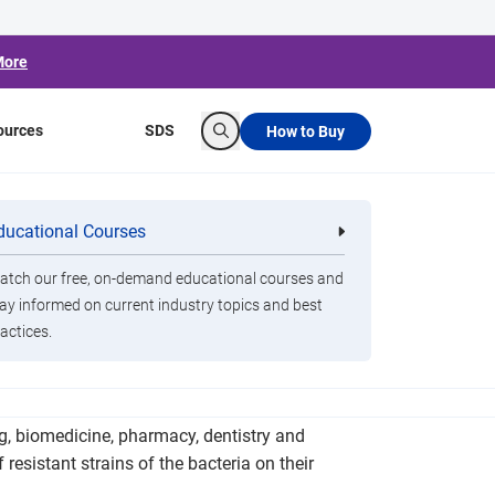
More
ources
SDS
How to Buy
Search
g Students' Cell
ducational Courses
re
Clorox Healthcare Quat Alcohol
nals
Disinfecting Wipes
tch our free, on-demand educational courses and
ay informed on current industry topics and best
actices.
istant bacteria, such as methicillin-resistant
g, biomedicine, pharmacy, dentistry and
resistant strains of the bacteria on their