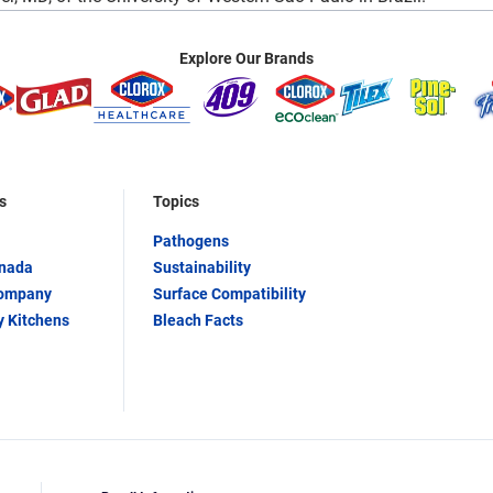
Explore Our Brands
s
Topics
Pathogens
anada
Sustainability
Company
Surface Compatibility
y Kitchens
Bleach Facts