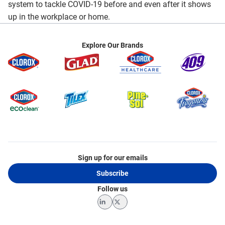
system to tackle COVID-19 before and even after it shows
up in the workplace or home.
Explore Our Brands
Sign up for our emails
Subscribe
Follow us
LinkedIn
Twitter