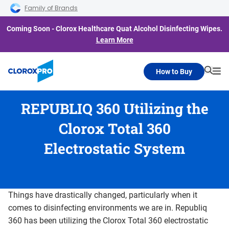
Skip to main navigation
Skip to content
Skip to footer
Family of Brands
Coming Soon - Clorox Healthcare Quat Alcohol Disinfecting Wipes.
Learn More
How to Buy
Searc
Me
REPUBLIQ 360 Utilizing the
Clorox Total 360
Electrostatic System
Things have drastically changed, particularly when it
comes to disinfecting environments we are in. Republiq
360 has been utilizing the Clorox Total 360 electrostatic