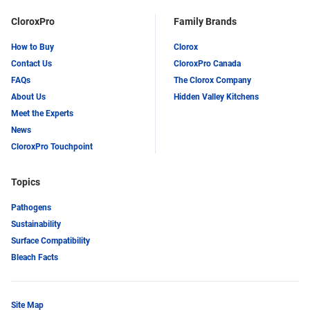
CloroxPro
Family Brands
How to Buy
Clorox
Contact Us
CloroxPro Canada
FAQs
The Clorox Company
About Us
Hidden Valley Kitchens
Meet the Experts
News
CloroxPro Touchpoint
Topics
Pathogens
Sustainability
Surface Compatibility
Bleach Facts
Site Map