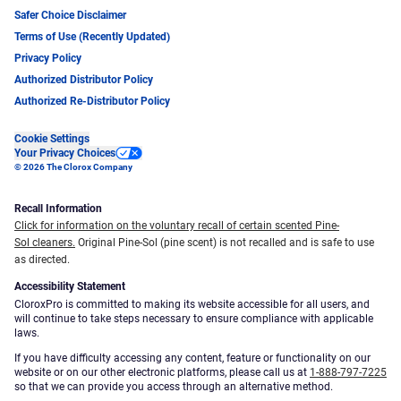
Safer Choice Disclaimer
Terms of Use (Recently Updated)
Privacy Policy
Authorized Distributor Policy
Authorized Re-Distributor Policy
Cookie Settings
Your Privacy Choices
© 2026 The Clorox Company
Recall Information
Click for information on the voluntary recall of certain scented Pine-
Sol cleaners.
Original Pine-Sol (pine scent) is not recalled and is safe to use
as directed.
Accessibility Statement
CloroxPro is committed to making its website accessible for all users, and
will continue to take steps necessary to ensure compliance with applicable
laws.
If you have difficulty accessing any content, feature or functionality on our
website or on our other electronic platforms, please call us at
1-888-797-7225
so that we can provide you access through an alternative method.