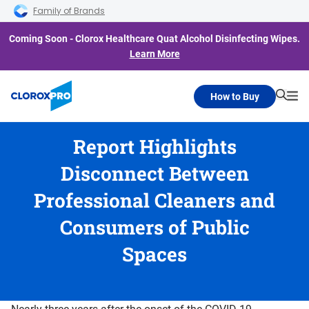
Skip to main navigation
Skip to content
Skip to footer
Family of Brands
Coming Soon - Clorox Healthcare Quat Alcohol Disinfecting Wipes.
Learn More
How to Buy
Searc
Me
Report Highlights
Disconnect Between
Professional Cleaners and
Consumers of Public
Spaces