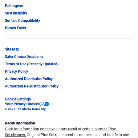
Pathogens
Sustainability
Surface Compatibility
Bleach Facts
Site Map
Safer Choice Disclaimer
Terms of Use (Recently Updated)
Privacy Policy
Authorized Distributor Policy
Authorized Re-Distributor Policy
Cookie Settings
Your Privacy Choices
© 2026 The Clorox Company
Recall Information
Click for information on the voluntary recall of certain scented Pine-
Sol cleaners.
Original Pine-Sol (pine scent) is not recalled and is safe to use