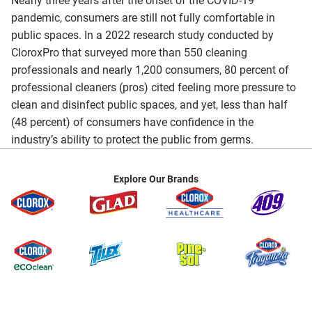
Nearly three years after the onset of the COVID-19
pandemic, consumers are still not fully comfortable in
public spaces. In a 2022 research study conducted by
CloroxPro that surveyed more than 550 cleaning
professionals and nearly 1,200 consumers, 80 percent of
professional cleaners (pros) cited feeling more pressure to
clean and disinfect public spaces, and yet, less than half
(48 percent) of consumers have confidence in the
industry’s ability to protect the public from germs.
Explore Our Brands