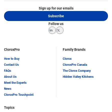
Sign up for our emails
Subscribe
Follow us
LinkedIn
Twitter
CloroxPro
Family Brands
How to Buy
Clorox
Contact Us
CloroxPro Canada
FAQs
The Clorox Company
About Us
Hidden Valley Kitchens
Meet the Experts
News
CloroxPro Touchpoint
Topics