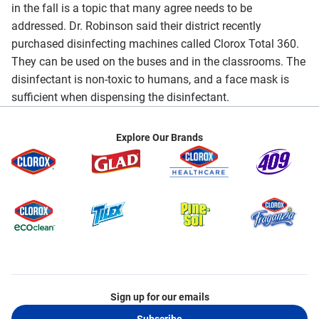
in the fall is a topic that many agree needs to be
addressed. Dr. Robinson said their district recently
purchased disinfecting machines called Clorox Total 360.
They can be used on the buses and in the classrooms. The
disinfectant is non-toxic to humans, and a face mask is
sufficient when dispensing the disinfectant.
Explore Our Brands
Sign up for our emails
Subscribe