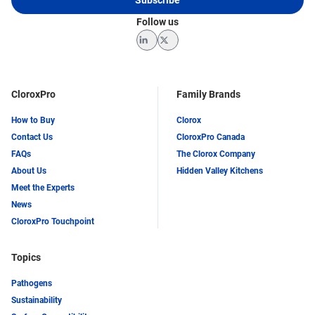
Follow us
LinkedIn
Twitter
CloroxPro
Family Brands
How to Buy
Clorox
Contact Us
CloroxPro Canada
FAQs
The Clorox Company
About Us
Hidden Valley Kitchens
Meet the Experts
News
CloroxPro Touchpoint
Topics
Pathogens
Sustainability