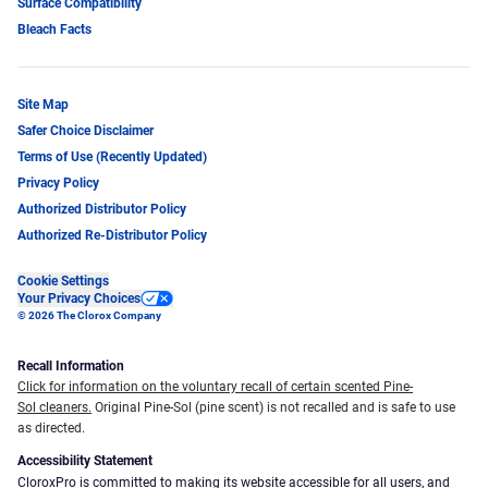
Surface Compatibility
Bleach Facts
Site Map
Safer Choice Disclaimer
Terms of Use (Recently Updated)
Privacy Policy
Authorized Distributor Policy
Authorized Re-Distributor Policy
Cookie Settings
Your Privacy Choices
© 2026 The Clorox Company
Recall Information
Click for information on the voluntary recall of certain scented Pine-
Sol cleaners.
Original Pine-Sol (pine scent) is not recalled and is safe to use
as directed.
Accessibility Statement
CloroxPro is committed to making its website accessible for all users, and