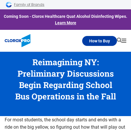
Skip to main navigation
Skip to content
Skip to footer
Family of Brands
Coming Soon - Clorox Healthcare Quat Alcohol Disinfecting Wipes.
Learn More
How to Buy
Searc
Me
Reimagining NY:
Preliminary Discussions
Begin Regarding School
Bus Operations in the Fall
For most students, the school day starts and ends with a
ride on the big yellow, so figuring out how that will play out