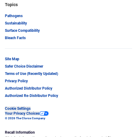
Topics
Pathogens
Sustainability
Surface Compatibility
Bleach Facts
Site Map
Safer Choice Disclaimer
Terms of Use (Recently Updated)
Privacy Policy
Authorized Distributor Policy
Authorized Re-Distributor Policy
Cookie Settings
Your Privacy Choices
© 2026 The Clorox Company
Recall Information