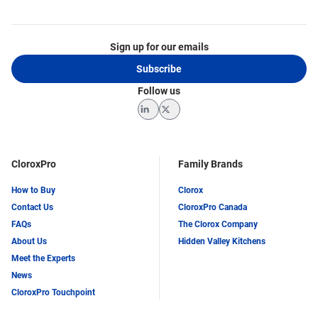
Sign up for our emails
Subscribe
Follow us
LinkedIn
Twitter
CloroxPro
Family Brands
How to Buy
Clorox
Contact Us
CloroxPro Canada
FAQs
The Clorox Company
About Us
Hidden Valley Kitchens
Meet the Experts
News
CloroxPro Touchpoint