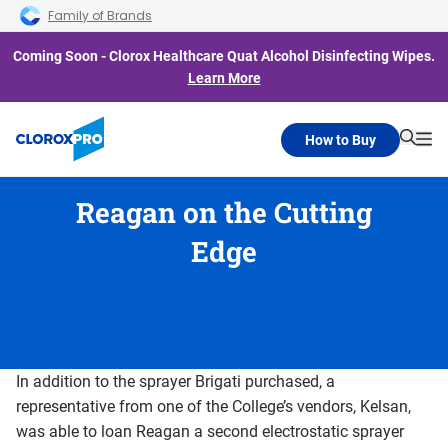
Skip to main navigation
Skip to content
Skip to footer
Family of Brands
Coming Soon - Clorox Healthcare Quat Alcohol Disinfecting Wipes.
Learn More
How to Buy
Searc
Me
Reagan on the Cutting
Edge
In addition to the sprayer Brigati purchased, a
representative from one of the College’s vendors, Kelsan,
was able to loan Reagan a second electrostatic sprayer