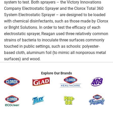
system to test. Both sprayers – the Victory Innovations
Company Electrostatic Sprayer and the Clorox Total 360
System Electrostatic Sprayer – are designed to be loaded
with chemical disinfectants, such as those made by Clorox
or Bright Solutions. In order to test the efficacy of each
electrostatic sprayer, Reagan used three relatively common
strains of bacteria to inoculate three surfaces commonly
touched in public settings, such as schools: polyester-
based cloth, aluminum foil (to mimic all nonporous metal
surfaces) and wood.
Explore Our Brands