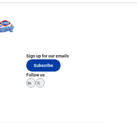
Sign up for our emails
Subscribe
Follow us
LinkedIn
Twitter