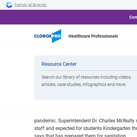
Skip to main navigation
Skip to content
Skip to footer
Family of Brands
Com
Healthcare Professionals
Pulaski Count
Categories
Resource Center
Search our library of resources including videos,
Brands
articles, case studies, infographics and more.
View All Products
The Pulaski County Special School District will
pandemic. Superintendent Dr. Charles McNulty s
staff and expected for students Kindergarten t
says that has prepared them for sanitation.