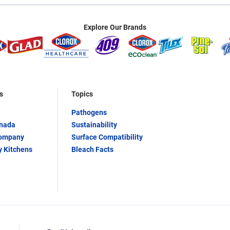
Explore Our Brands
s
Topics
Pathogens
anada
Sustainability
Company
Surface Compatibility
y Kitchens
Bleach Facts