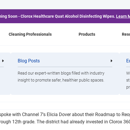
ing Soon - Clorox Healthcare Quat Alcohol Disinfecting Wipes.
Learn 
Cleaning Professionals
Products
Res
y Special School Distri
Blog Posts
E
Cleaning
Healthca
Professionals
Professio
Campus Plan
Read our expert-written blogs filled with industry
Wa
insight to promote safer, healthier public spaces.
st
pr
 return to campus this fall with safety measures in place for st
poke with Channel 7's Elicia Dover about their Roadmap to Reo
hrough 12th grade. The district had already invested in Clorox 