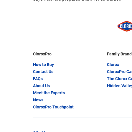
CloroxPro
Family Brand
How to Buy
Clorox
Contact Us
CloroxPro C
FAQs
The Clorox 
About Us
Hidden Valle
Meet the Experts
News
CloroxPro Touchpoint