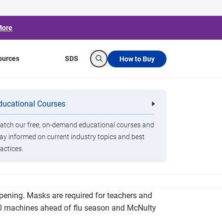
More
ources
SDS
How to Buy
Search
ct’s Return to
ducational Courses
re
Clorox Healthcare Quat Alcohol
nals
Disinfecting Wipes
tch our free, on-demand educational courses and
ay informed on current industry topics and best
actices.
udents and teachers amid the COVID-19
pening. Masks are required for teachers and
360 machines ahead of flu season and McNulty