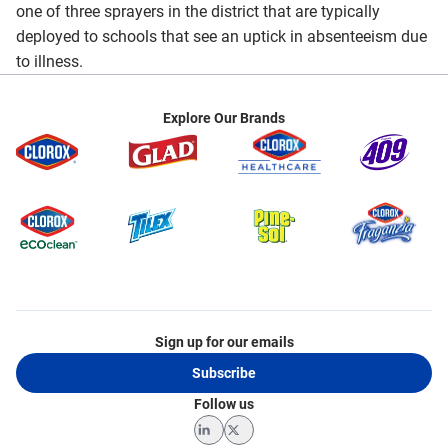
one of three sprayers in the district that are typically
deployed to schools that see an uptick in absenteeism due
to illness.
Explore Our Brands
Sign up for our emails
Subscribe
Follow us