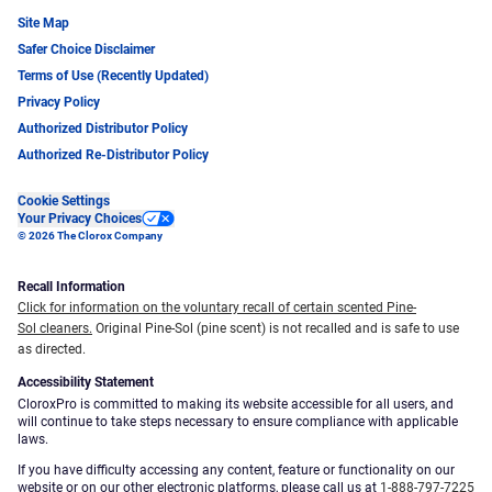
Site Map
Safer Choice Disclaimer
Terms of Use (Recently Updated)
Privacy Policy
Authorized Distributor Policy
Authorized Re-Distributor Policy
Cookie Settings
Your Privacy Choices
© 2026 The Clorox Company
Recall Information
Click for information on the voluntary recall of certain scented Pine-
Sol cleaners.
Original Pine-Sol (pine scent) is not recalled and is safe to use
as directed.
Accessibility Statement
CloroxPro is committed to making its website accessible for all users, and
will continue to take steps necessary to ensure compliance with applicable
laws.
If you have difficulty accessing any content, feature or functionality on our
website or on our other electronic platforms, please call us at
1-888-797-7225