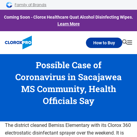
Skip to main navigation
Skip to content
Skip to footer
Family of Brands
Coming Soon - Clorox Healthcare Quat Alcohol Disinfecting Wipes.
Learn More
How to Buy
Searc
Me
Possible Case of
Coronavirus in Sacajawea
MS Community, Health
Officials Say
The district cleaned Bemiss Elementary with its Clorox 360
electrostatic disinfectant sprayer over the weekend. It is