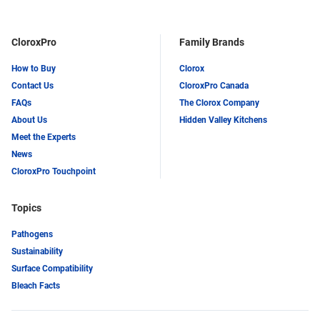
LinkedIn
Twitter
CloroxPro
Family Brands
How to Buy
Clorox
Contact Us
CloroxPro Canada
FAQs
The Clorox Company
About Us
Hidden Valley Kitchens
Meet the Experts
News
CloroxPro Touchpoint
Topics
Pathogens
Sustainability
Surface Compatibility
Bleach Facts